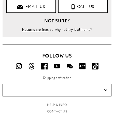
EMAIL US
CALL US
NOT SURE?
Returns are free
, so why not try it at home?
FOLLOW US
FOLLOW
FOLLOW
FOLLOW
FOLLOW
FOLLOW
FOLLOW
FOLLO
US
US
US
US
US
US
US
Shipping destination
ON
ON
ON
ON
ON
ON
ON
Instagram!
Threads!
Facebook!
YouTube!
WeChat!
RED!
Douyin!
HELP & INFO
CONTACT US