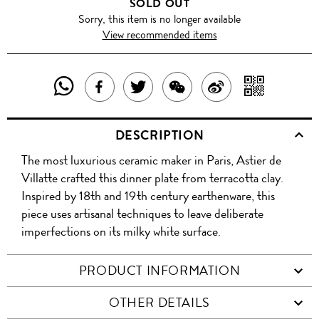
SOLD OUT
Sorry, this item is no longer available
View recommended items
SHARE
SHAR
SHARE
TWEET
SHARE
SHARE
THIS
WITH
THIS
ABOUT
THIS
ON
DESCRIPTION
PRODUCT
A
PRODUCT
THIS
PRODUCT
WEIBO
The most luxurious ceramic maker in Paris, Astier de
WITH
QR
ON
PRODUCT
WITH
Villatte crafted this dinner plate from terracotta clay.
WHATSAPP
COD
Inspired by 18th and 19th century earthenware, this
FACEBOOK
WECHAT
piece uses artisanal techniques to leave deliberate
imperfections on its milky white surface.
PRODUCT INFORMATION
OTHER DETAILS