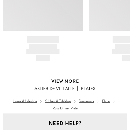
BRAND NAME
BRAND
PRODUCT TITLE
PRODUCT
AND DESCRIPTION
AND DESC
HK$---
HK$
VIEW MORE
ASTIER DE VILLATTE
PLATES
Home & Lifestyle
Kitchen & Tabletop
Dinnerware
Plates
Rose Dinner Plate
NEED HELP?