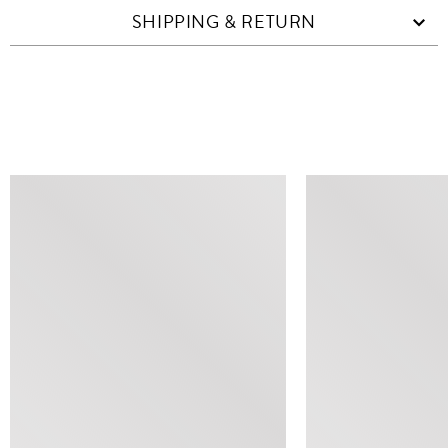
SHIPPING & RETURN
SIMILAR ITEMS