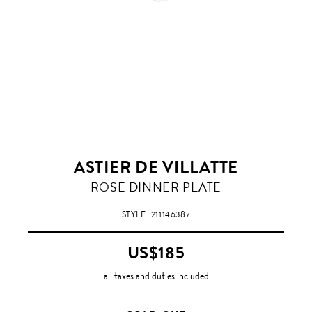
ASTIER DE VILLATTE
ROSE DINNER PLATE
STYLE
211146387
US$185
all taxes and duties included