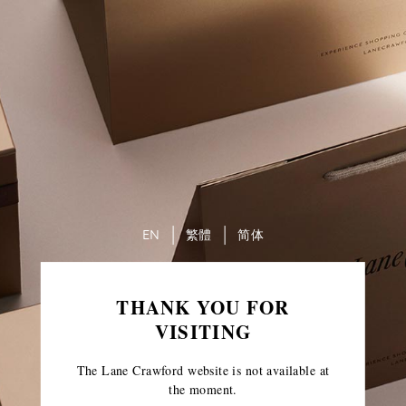
EN
繁體
简体
THANK YOU FOR
VISITING
The Lane Crawford website is not available at
the moment.