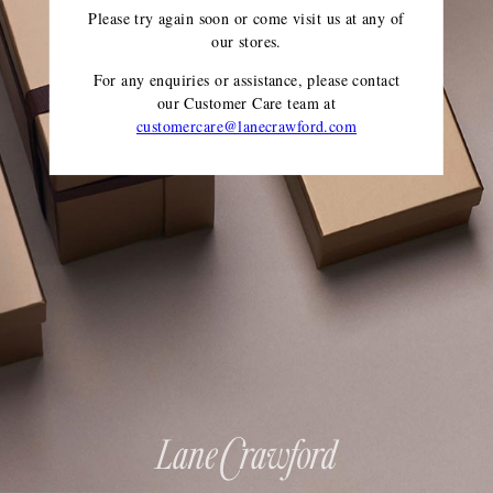
Please try again soon or come visit us at any of
our stores.
For any enquiries or assistance, please contact
our Customer Care team
at
customercare@lanecrawford.com