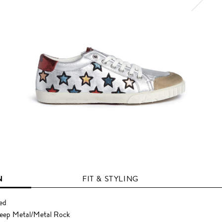
N
FIT & STYLING
Red
heep Metal/Metal Rock