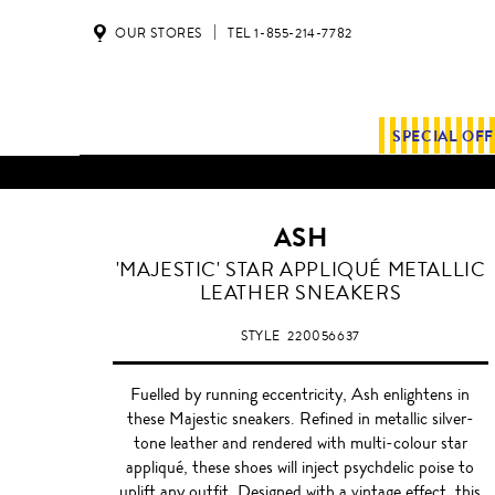
OUR STORES
TEL 1-855-214-7782
SPECIAL OF
ALL SHIPMENTS AND ORDE
ASH
'MAJESTIC' STAR APPLIQUÉ METALLIC
LEATHER SNEAKERS
STYLE
220056637
Fuelled by running eccentricity, Ash enlightens in
these Majestic sneakers. Refined in metallic silver-
tone leather and rendered with multi-colour star
appliqué, these shoes will inject psychdelic poise to
uplift any outfit. Designed with a vintage effect, this