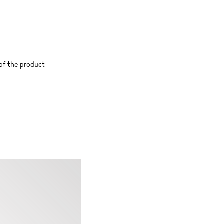
 of the product