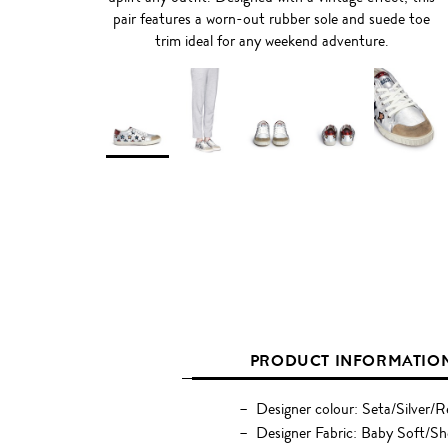
pair features a worn-out rubber sole and suede toe
trim ideal for any weekend adventure.
PRODUCT INFORMATIO
Designer colour: Seta/Silver/
Designer Fabric: Baby Soft/S