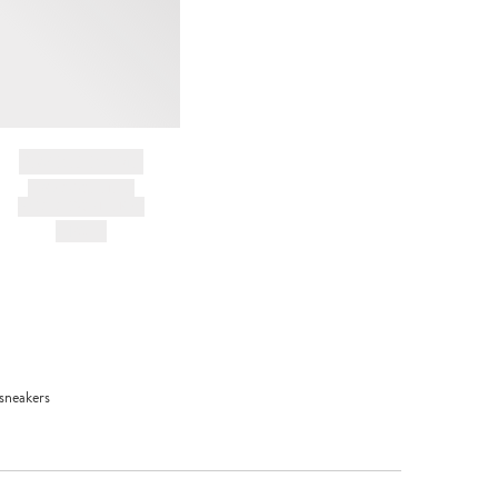
BRAND NAME
PRODUCT TITLE
AND DESCRIPTION
HK$---
 sneakers