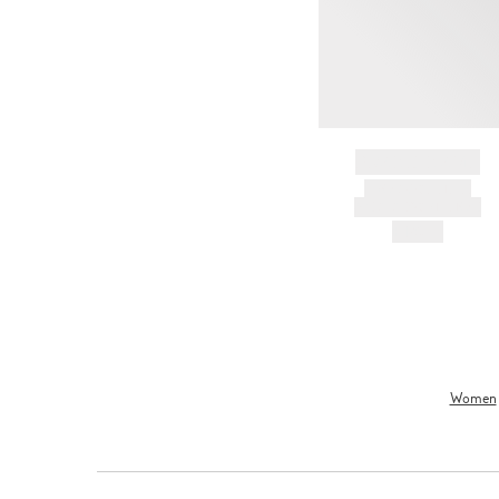
BRAND NAME
PRODUCT TITLE
AND DESCRIPTION
HK$---
Women