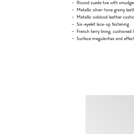
Round suede toe with smudge
Metallic silver-tone grainy lea
Metallic oxblood leather cushi
Six-eyelet lace-up fastening
French terry lining, cushioned 
Surface irregularities and effe