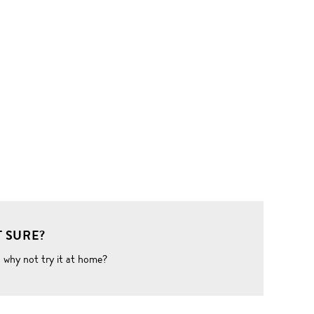
 SURE?
o why not try it at home?