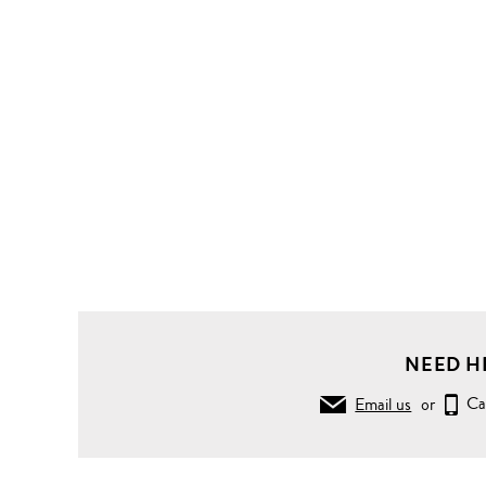
NEED H
Email us
or
Ca