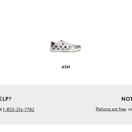
VIEW
FULL
PRODUCT
DETAILS
ASH
ELP?
NOT
Returns are free
, s
ll
1-855-214-7782