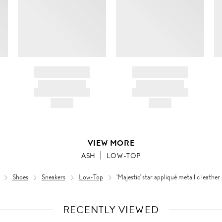
BRAND NAME
BRAND NAME
PRODUCT TITLE
PRODUCT TITLE
AND DESCRIPTION
AND DESCRIPTION
HK$---
HK$---
VIEW MORE
ASH
LOW-TOP
Shoes
Sneakers
Low-Top
'Majestic' star appliqué metallic leather
RECENTLY VIEWED