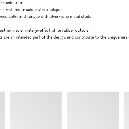
d suede trim
ther with multi-colour star appliqué
oned collar and tongue with silver-tone metal studs
leather insole, vintage-effect white rubber outsole
cts are an intended part of the design, and contribute to the uniqueness
SIMILAR ITEMS