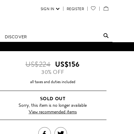
SIGN IN
REGISTER
YOUR
VIEW
WISH
/
LIST
EDIT
DISCOVER
SHOPPING
D UNTIL FURTHER NOTICE.
BAG
US$224
US$156
30% OFF
all taxes and duties included
SOLD OUT
Sorry, this item is no longer available
View recommended items
SHARE
TWEET