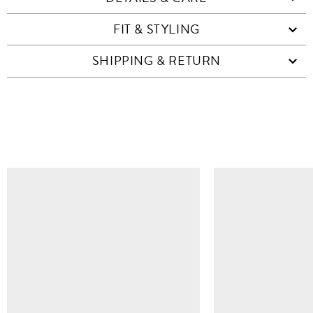
FIT & STYLING
SHIPPING & RETURN
SIMILAR ITEMS