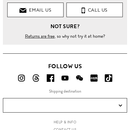
EMAIL US
CALL US
NOT SURE?
Returns are free
, so why not try it at home?
FOLLOW US
FOLLOW
FOLLOW
FOLLOW
FOLLOW
FOLLOW
FOLLOW
FOLLO
US
US
US
US
US
US
US
Shipping destination
ON
ON
ON
ON
ON
ON
ON
Instagram!
Threads!
Facebook!
YouTube!
WeChat!
RED!
Douyin!
HELP & INFO
CONTACT US