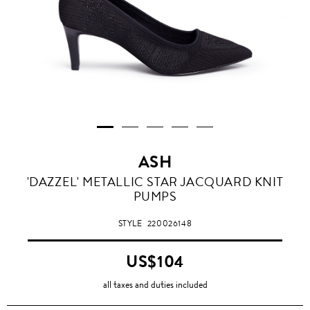
ASH
'DAZZEL' METALLIC STAR JACQUARD KNIT
PUMPS
STYLE
220026148
US$104
all taxes and duties included