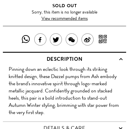
SOLD OUT
Sorry, this item is no longer available
View recommended items
SHARE
SHAR
SHARE
TWEET
SHARE
SHARE
THIS
WITH
THIS
ABOUT
THIS
ON
DESCRIPTION
PRODUCT
A
PRODUCT
THIS
PRODUCT
WEIBO
Pinning down an eclectic look through its striking
WITH
QR
ON
PRODUCT
WITH
knitted design, these Dazzel pumps from Ash embody
WHATSAPP
COD
the brand's innovative spirit through logo-marked
FACEBOOK
WECHAT
metallic jacquard. Confidently grounded on stacked
heels, this pair is a bold introduction to stand-out
Autumn Winter styling, brimming with star power from
the very first step.
DETAILS & CARE