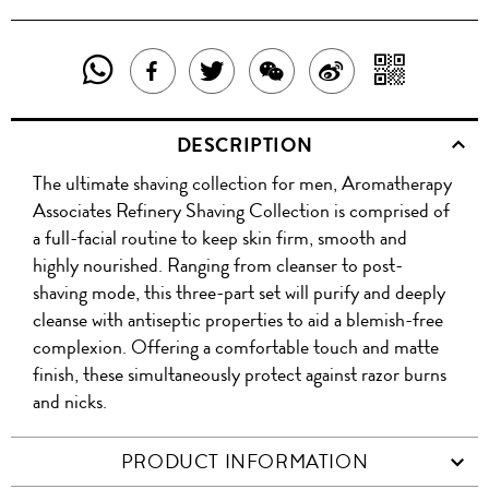
SHARE
SHAR
SHARE
TWEET
SHARE
SHARE
THIS
WITH
THIS
ABOUT
THIS
ON
DESCRIPTION
PRODUCT
A
PRODUCT
THIS
PRODUCT
WEIBO
The ultimate shaving collection for men, Aromatherapy
WITH
QR
ON
PRODUCT
WITH
Associates Refinery Shaving Collection is comprised of
WHATSAPP
COD
a full-facial routine to keep skin firm, smooth and
FACEBOOK
WECHAT
highly nourished. Ranging from cleanser to post-
shaving mode, this three-part set will purify and deeply
cleanse with antiseptic properties to aid a blemish-free
complexion. Offering a comfortable touch and matte
finish, these simultaneously protect against razor burns
and nicks.
PRODUCT INFORMATION