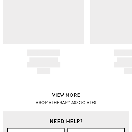
BRAND NAME
BRAND
PRODUCT TITLE
PRODUCT
AND DESCRIPTION
AND DESC
HK$---
HK$
VIEW MORE
AROMATHERAPY ASSOCIATES
NEED HELP?