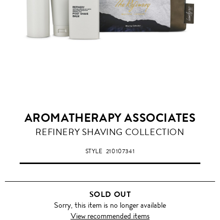
AROMATHERAPY ASSOCIATES
REFINERY SHAVING COLLECTION
STYLE
210107341
SOLD OUT
Sorry, this item is no longer available
View recommended items