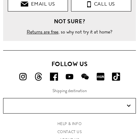
EMAIL US
CALL US
NOT SURE?
Returns are free
, so why not try it at home?
FOLLOW US
FOLLOW
FOLLOW
FOLLOW
FOLLOW
FOLLOW
FOLLOW
FOLLO
US
US
US
US
US
US
US
Shipping destination
ON
ON
ON
ON
ON
ON
ON
Instagram!
Threads!
Facebook!
YouTube!
WeChat!
RED!
Douyin!
HELP & INFO
CONTACT US