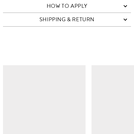
HOW TO APPLY
SHIPPING & RETURN
SIMILAR ITEMS