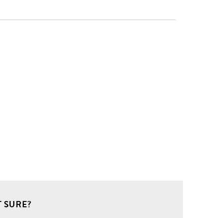
 SURE?