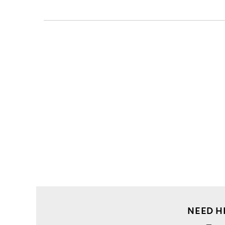
Clothing
Shirts
Casual
Shirts
Slim
fit
stripe
cotton
shirt
NEED H