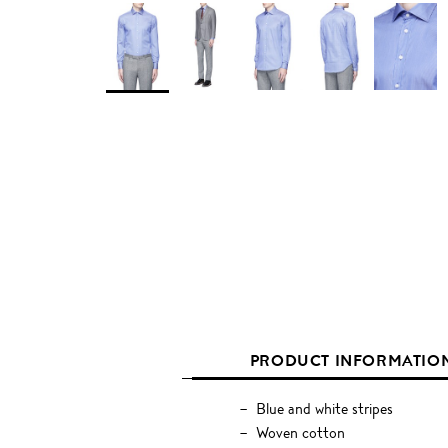
PRODUCT INFORMATIO
Blue and white stripes
Woven cotton