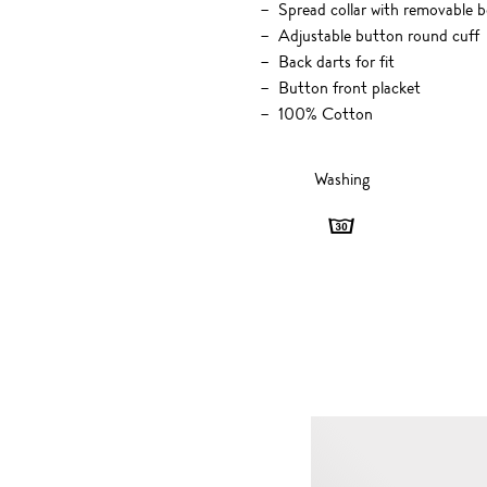
Spread collar with removable 
Adjustable button round cuff
Back darts for fit
Button front placket
100% Cotton
Washing
Washing
-
30
degrees