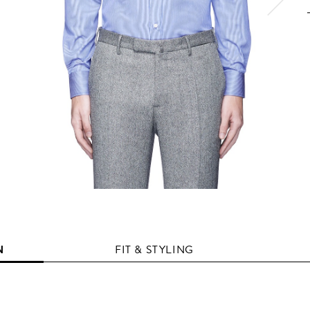
N
FIT & STYLING