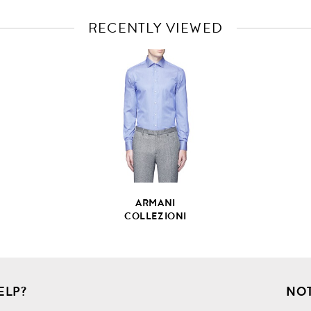
RECENTLY VIEWED
VIEW
FULL
PRODUCT
DETAILS
ARMANI
COLLEZIONI
ELP?
NOT