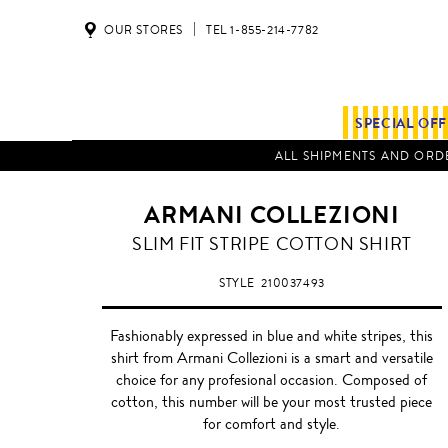
OUR STORES
TEL 1-855-214-7782
SPECIAL OF
ALL SHIPMENTS AND ORDE
ARMANI COLLEZIONI
BLUE
SLIM FIT STRIPE COTTON SHIRT
/
WHITE
STYLE
210037493
Fashionably expressed in blue and white stripes, this
shirt from Armani Collezioni is a smart and versatile
choice for any profesional occasion. Composed of
cotton, this number will be your most trusted piece
for comfort and style.