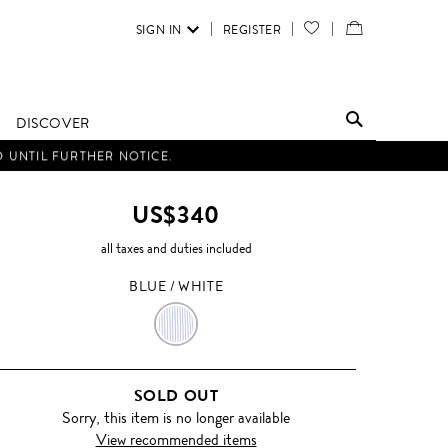
SIGN IN
REGISTER
YOUR
VIEW
WISH
/
LIST
EDIT
DISCOVER
SHOPPING
D UNTIL FURTHER NOTICE.
BAG
US$340
all taxes and duties included
BLUE / WHITE
BLUE
/
SOLD OUT
WHITE
Sorry, this item is no longer available
View recommended items