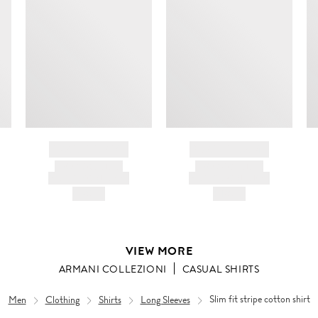
m
c
ir
d
BRAND NAME
BRAND NAME
PRODUCT TITLE
PRODUCT TITLE
AND DESCRIPTION
AND DESCRIPTION
HK$---
HK$---
VIEW MORE
ARMANI COLLEZIONI
CASUAL SHIRTS
Men
Clothing
Shirts
Long Sleeves
Slim fit stripe cotton shirt