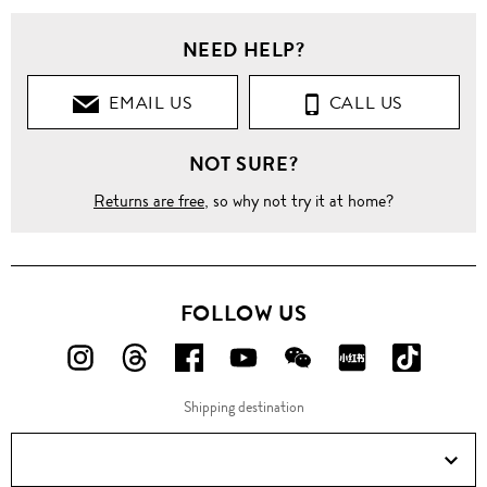
NEED HELP?
EMAIL US
CALL US
NOT SURE?
Returns are free
, so why not try it at home?
FOLLOW US
FOLLOW
FOLLOW
FOLLOW
FOLLOW
FOLLOW
FOLLOW
FOLLO
US
US
US
US
US
US
US
Shipping destination
ON
ON
ON
ON
ON
ON
ON
Instagram!
Threads!
Facebook!
YouTube!
WeChat!
RED!
Douyin!