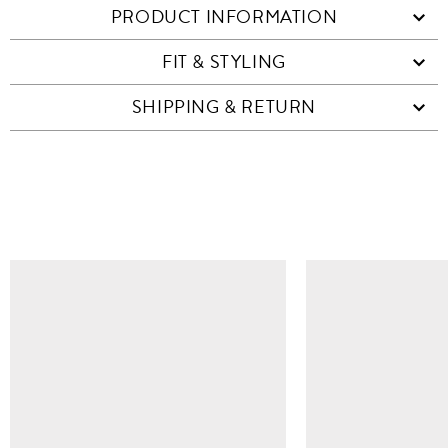
PRODUCT INFORMATION
FIT & STYLING
SHIPPING & RETURN
SIMILAR ITEMS