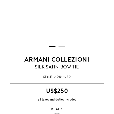
ARMANI COLLEZIONI
BLACK
SILK SATIN BOW TIE
STYLE
210044780
US$250
all taxes and duties included
BLACK