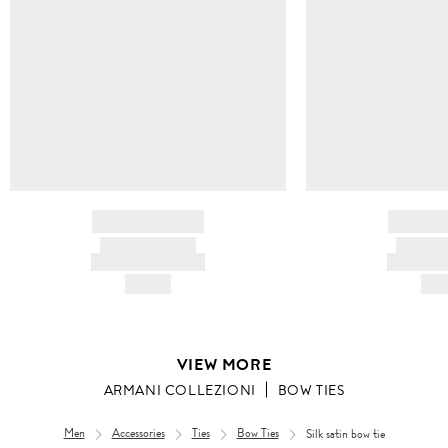
BRAND NAME
BRAND
PRODUCT TITLE
PRODUCT
AND DESCRIPTION
AND DESC
HK$---
HK$
VIEW MORE
ARMANI COLLEZIONI
BOW TIES
Men
Accessories
Ties
Bow Ties
Silk satin bow tie