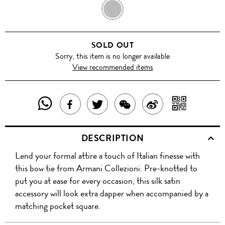
BLACK
SOLD OUT
Sorry, this item is no longer available
View recommended items
SHARE
SHAR
SHARE
TWEET
SHARE
SHARE
THIS
WITH
THIS
ABOUT
THIS
ON
DESCRIPTION
PRODUCT
A
PRODUCT
THIS
PRODUCT
WEIBO
Lend your formal attire a touch of Italian finesse with
WITH
QR
ON
PRODUCT
WITH
this bow tie from Armani Collezioni. Pre-knotted to
WHATSAPP
COD
put you at ease for every occasion, this silk satin
FACEBOOK
WECHAT
accessory will look extra dapper when accompanied by a
matching pocket square.