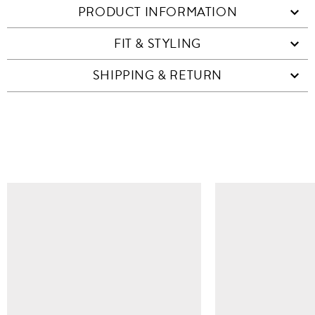
PRODUCT INFORMATION
FIT & STYLING
SHIPPING & RETURN
SIMILAR ITEMS