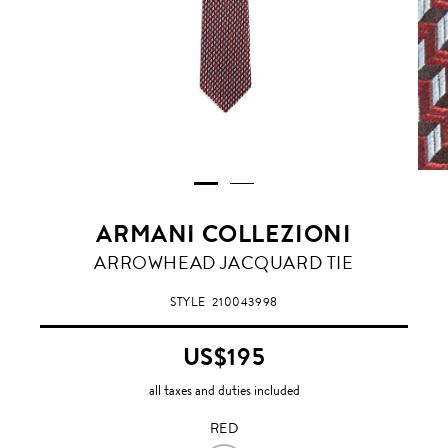
ARMANI COLLEZIONI
RED
ARROWHEAD JACQUARD TIE
STYLE
210043998
US$195
all taxes and duties included
RED