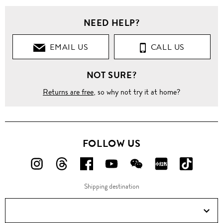
NEED HELP?
EMAIL US
CALL US
NOT SURE?
Returns are free
, so why not try it at home?
FOLLOW US
FOLLOW
FOLLOW
FOLLOW
FOLLOW
FOLLOW
FOLLOW
FOLLO
US
US
US
US
US
US
US
Shipping destination
ON
ON
ON
ON
ON
ON
ON
Instagram!
Threads!
Facebook!
YouTube!
WeChat!
RED!
Douyin!