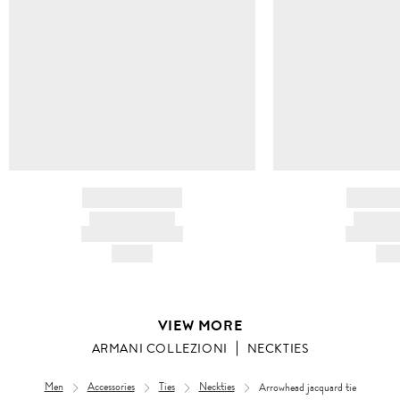
BRAND NAME
BRAND
PRODUCT TITLE
PRODUCT
AND DESCRIPTION
AND DESC
HK$---
HK$
VIEW MORE
ARMANI COLLEZIONI
NECKTIES
Men
Accessories
Ties
Neckties
Arrowhead jacquard tie