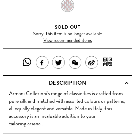
RED
SOLD OUT
Sorry, this item is no longer available
View recommended items
SHARE
SHAR
SHARE
TWEET
SHARE
SHARE
THIS
WITH
THIS
ABOUT
THIS
ON
DESCRIPTION
PRODUCT
A
PRODUCT
THIS
PRODUCT
WEIBO
Armani Collezioni's range of classic ties is crafted from
WITH
QR
ON
PRODUCT
WITH
pure silk and matched with assorted colours or patterns,
WHATSAPP
COD
all equally elegant and versatile. Made in Italy, this
FACEBOOK
WECHAT
accessory is an invaluable addition to your
tailoring arsenal.