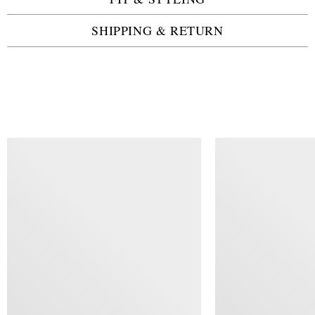
SHIPPING & RETURN
SIMILAR ITEMS