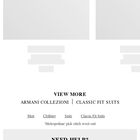
BRAND NAME
BRAND
PRODUCT TITLE
PRODUCT
AND DESCRIPTION
AND DESC
HK$---
HK$
VIEW MORE
ARMANI COLLEZIONI
CLASSIC FIT SUITS
Men
Clothing
Suits
Classic Fit Suits
'Metropolitan' pick stitch wool suit
NEED HELP?