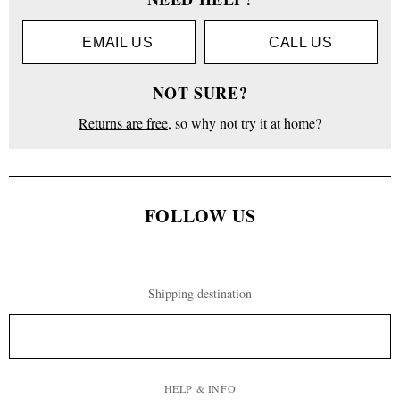
EMAIL US
CALL US
NOT SURE?
Returns are free
, so why not try it at home?
FOLLOW US
Shipping destination
HELP & INFO