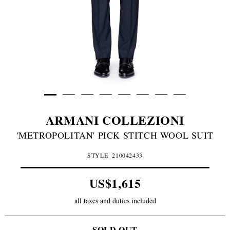
ARMANI COLLEZIONI
'METROPOLITAN' PICK STITCH WOOL SUIT
STYLE
210042433
US$1,615
all taxes and duties included
SOLD OUT