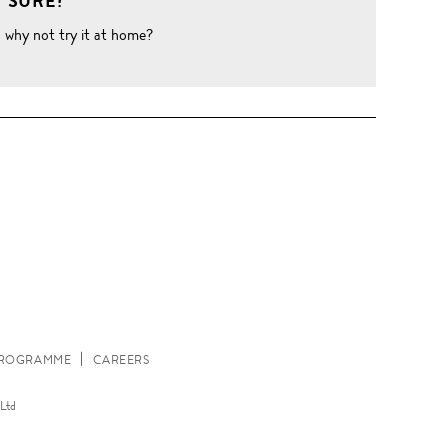
 SURE?
o why not try it at home?
W
 PROGRAMME
CAREERS
Ltd