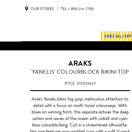
OUR STORES
TEL 1-855-214-7782
SPECIAL OF
ALL SHIPMENTS AND ORDE
ARAKS
'YANELIS' COLOURBLOCK BIKINI TOP
STYLE
210026667
Arak's Yanelis bikini top pays meticulous attention to
detail with a focus on multi-tonal colourways. With
blues on winning form, this separate echoes the deep
waters and waves of the ocean with cobalt and cyan
blue colourblocking. Cut in a streamlined silhouette,
this one features non-padded cups with a soft V-neck