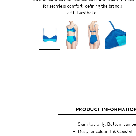
for seamless comfort, defining the brand's
artful aesthetic.
PRODUCT INFORMATIO
Swim top only. Bottom can be
Designer colour: Ink Coastal