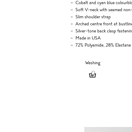
Cobalt and cyan blue colourblo
Soft V-neck with seamed non
Slim shoulder strap
Arched centre front at bustlin
Silver-tone back clasp fasteni
Made in USA
72% Polyamide, 28% Elastane
Washing
Washing
-
Hand
wash
only