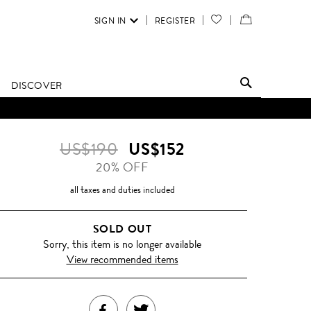
SIGN IN
REGISTER
YOUR
VIEW
WISH
/
LIST
EDIT
DISCOVER
SHOPPING
D UNTIL FURTHER NOTICE.
BAG
US$190
US$152
20% OFF
all taxes and duties included
SOLD OUT
Sorry, this item is no longer available
View recommended items
SHARE
TWEET