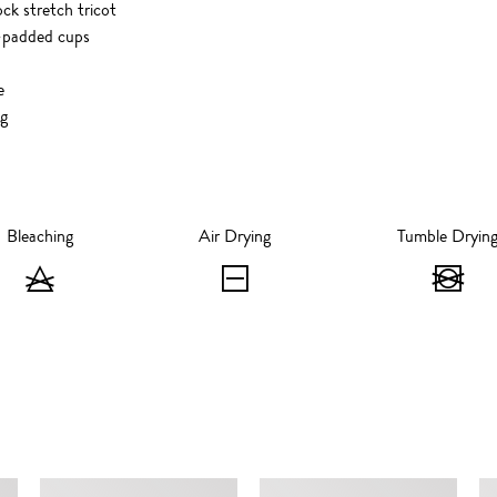
ck stretch tricot
-padded cups
e
ng
Bleaching
Air Drying
Tumble Dryin
Bleaching
Air
T
-
Drying
D
Do
-
-
not
Flat
D
bleach
Dry
no
SIMILAR ITEMS
t
dr