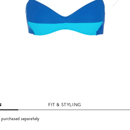
N
FIT & STYLING
 purchased separately