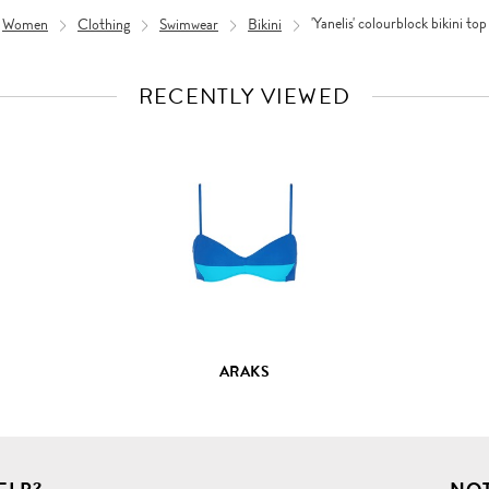
Women
Clothing
Swimwear
Bikini
'Yanelis' colourblock bikini top
RECENTLY VIEWED
VIEW
FULL
PRODUCT
DETAILS
ARAKS