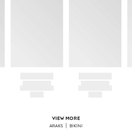
BRAND NAME
BRAND NAME
PRODUCT TITLE
PRODUCT TITLE
AND DESCRIPTION
AND DESCRIPTION
HK$---
HK$---
VIEW MORE
ARAKS
BIKINI