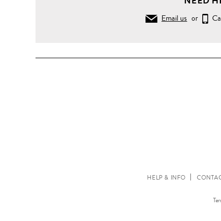
NEED H
Email us
or
Ca
HELP & INFO
CONTAC
Ter