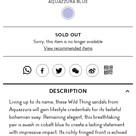
AQUAZZURA BLUE
AQUAZZURA
BLUE
SOLD OUT
Sorry, this item is no longer available
View recommended items
SHARE
SHAR
SHARE
TWEET
SHARE
SHARE
THIS
WITH
THIS
ABOUT
THIS
ON
DESCRIPTION
PRODUCT
A
PRODUCT
THIS
PRODUCT
WEIBO
Living up to its name, these Wild Thing sandals from
WITH
QR
ON
PRODUCT
WITH
Aquazzura will gain lifestyle credentials for its tasteful
WHATSAPP
COD
bohemian sway. Remaining elegant, this breathtaking
FACEBOOK
WECHAT
pair is awash in cobalt blue to create a lasting statement
with impressive impact. Its richly fringed front is echoed