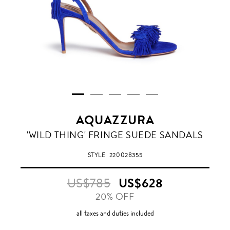
AQUAZZURA
AQUAZZURA
'WILD THING' FRINGE SUEDE SANDALS
BLUE
STYLE
220028355
US$785
US$628
20% OFF
all taxes and duties included