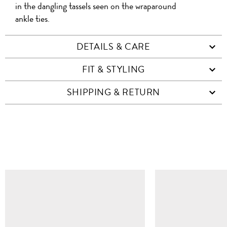
in the dangling tassels seen on the wraparound
ankle ties.
DETAILS & CARE
FIT & STYLING
SHIPPING & RETURN
SIMILAR ITEMS