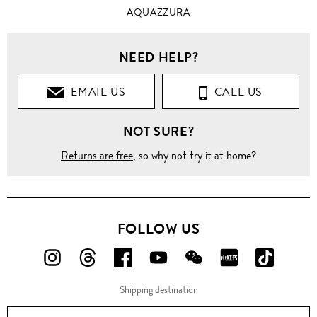
AQUAZZURA
NEED HELP?
EMAIL US
CALL US
NOT SURE?
Returns are free
, so why not try it at home?
FOLLOW US
FOLLOW
FOLLOW
FOLLOW
FOLLOW
FOLLOW
FOLLOW
FOLLO
US
US
US
US
US
US
US
Shipping destination
ON
ON
ON
ON
ON
ON
ON