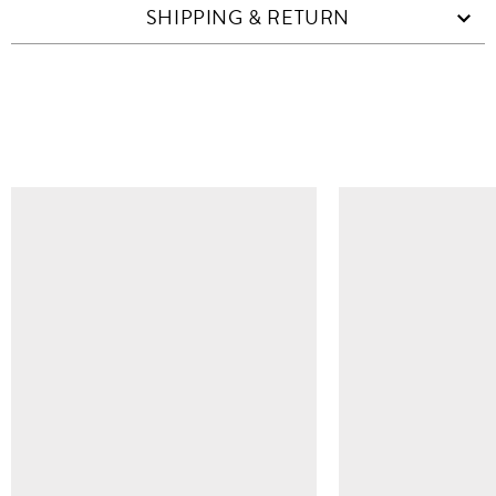
SHIPPING & RETURN
SIMILAR ITEMS