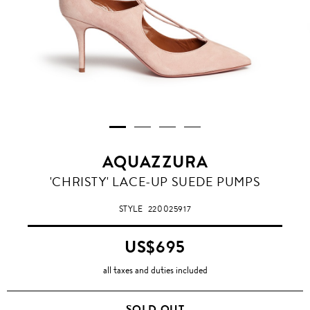
AQUAZZURA
'CHRISTY' LACE-UP SUEDE PUMPS
STYLE
220025917
US$695
all taxes and duties included
SOLD OUT