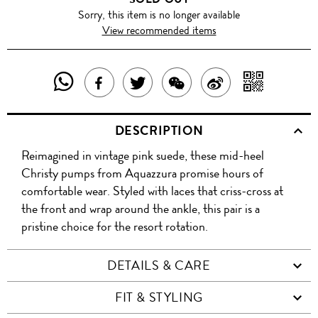
Sorry, this item is no longer available
View recommended items
SHARE
SHAR
SHARE
TWEET
SHARE
SHARE
THIS
WITH
THIS
ABOUT
THIS
ON
DESCRIPTION
PRODUCT
A
PRODUCT
THIS
PRODUCT
WEIBO
Reimagined in vintage pink suede, these mid-heel
WITH
QR
ON
PRODUCT
WITH
Christy pumps from Aquazzura promise hours of
WHATSAPP
COD
comfortable wear. Styled with laces that criss-cross at
FACEBOOK
WECHAT
the front and wrap around the ankle, this pair is a
pristine choice for the resort rotation.
DETAILS & CARE
FIT & STYLING