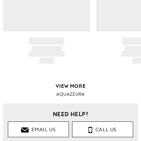
BRAND NAME
BRAND
PRODUCT TITLE
PRODUCT
AND DESCRIPTION
AND DESC
HK$---
HK$
VIEW MORE
AQUAZZURA
NEED HELP?
EMAIL US
CALL US