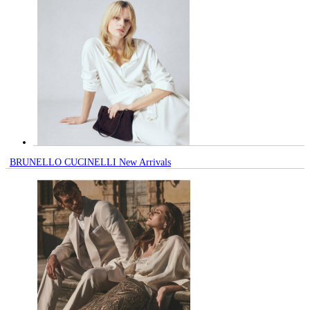
BRUNELLO CUCINELLI New Arrivals