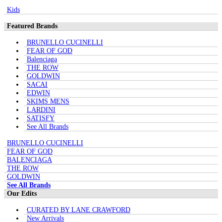
Kids
Featured Brands
BRUNELLO CUCINELLI
FEAR OF GOD
Balenciaga
THE ROW
GOLDWIN
SACAI
EDWIN
SKIMS MENS
LARDINI
SATISFY
See All Brands
BRUNELLO CUCINELLI
FEAR OF GOD
BALENCIAGA
THE ROW
GOLDWIN
See All Brands
Our Edits
CURATED BY LANE CRAWFORD
New Arrivals