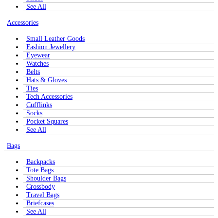
See All
Accessories
Small Leather Goods
Fashion Jewellery
Eyewear
Watches
Belts
Hats & Gloves
Ties
Tech Accessories
Cufflinks
Socks
Pocket Squares
See All
Bags
Backpacks
Tote Bags
Shoulder Bags
Crossbody
Travel Bags
Briefcases
See All