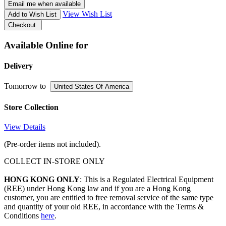
Email me when available
View Wish List
Add to Wish List
Checkout
Available Online for
Delivery
Tomorrow
to
United States Of America
Store Collection
View Details
(Pre-order items not included).
COLLECT IN-STORE ONLY
HONG KONG ONLY
: This is a Regulated Electrical Equipment
(REE) under Hong Kong law and if you are a Hong Kong
customer, you are entitled to free removal service of the same type
and quantity of your old REE, in accordance with the Terms &
Conditions
here
.