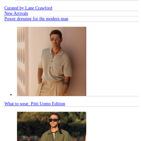
Curated by Lane Crawford
New Arrivals
Power dressing for the modern man
What to wear: Pitti Uomo Edition