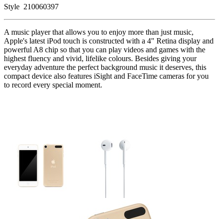
Style
210060397
A music player that allows you to enjoy more than just music,
Apple's latest iPod touch is constructed with a 4" Retina display and
powerful A8 chip so that you can play videos and games with the
highest fluency and vivid, lifelike colours. Besides giving your
everyday adventure the perfect background music it deserves, this
compact device also features iSight and FaceTime cameras for you
to record every special moment.