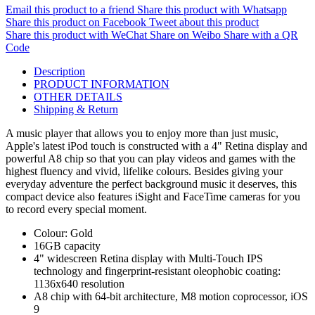
Email this product to a friend
Share this product with Whatsapp
Share this product on Facebook
Tweet about this product
Share this product with WeChat
Share on Weibo
Share with a QR
Code
Description
PRODUCT INFORMATION
OTHER DETAILS
Shipping & Return
A music player that allows you to enjoy more than just music,
Apple's latest iPod touch is constructed with a 4" Retina display and
powerful A8 chip so that you can play videos and games with the
highest fluency and vivid, lifelike colours. Besides giving your
everyday adventure the perfect background music it deserves, this
compact device also features iSight and FaceTime cameras for you
to record every special moment.
Colour: Gold
16GB capacity
4" widescreen Retina display with Multi-Touch IPS
technology and fingerprint-resistant oleophobic coating:
1136x640 resolution
A8 chip with 64-bit architecture, M8 motion coprocessor, iOS
9