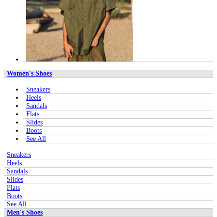
Women's Shoes
Sneakers
Heels
Sandals
Flats
Slides
Boots
See All
Sneakers
Heels
Sandals
Slides
Flats
Boots
See All
Men's Shoes