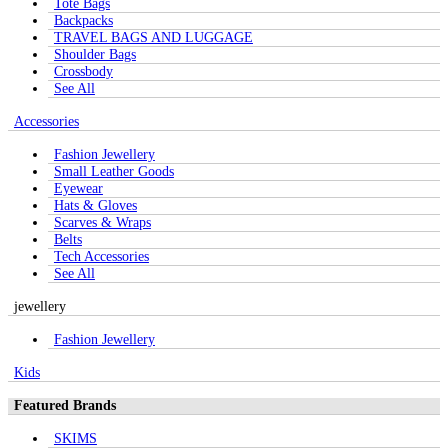
Tote Bags
Backpacks
TRAVEL BAGS AND LUGGAGE
Shoulder Bags
Crossbody
See All
Accessories
Fashion Jewellery
Small Leather Goods
Eyewear
Hats & Gloves
Scarves & Wraps
Belts
Tech Accessories
See All
jewellery
Fashion Jewellery
Kids
Featured Brands
SKIMS