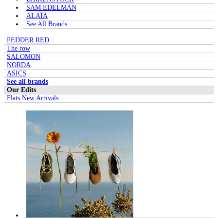
SAM EDELMAN
ALAÏA
See All Brands
PEDDER RED
The row
SALOMON
NORDA
ASICS
See all brands
Our Edits
Flats New Arrivals