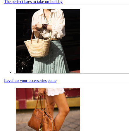
The perfect bags to take on holiday
Level up your accessories game