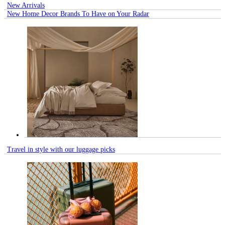
New Arrivals
New Home Decor Brands To Have on Your Radar
Travel in style with our luggage picks