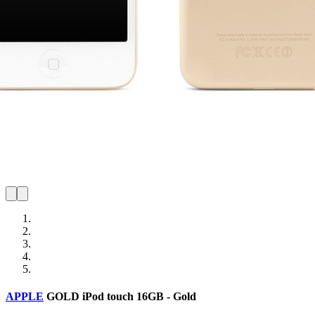
APPLE
GOLD
iPod touch 16GB - Gold