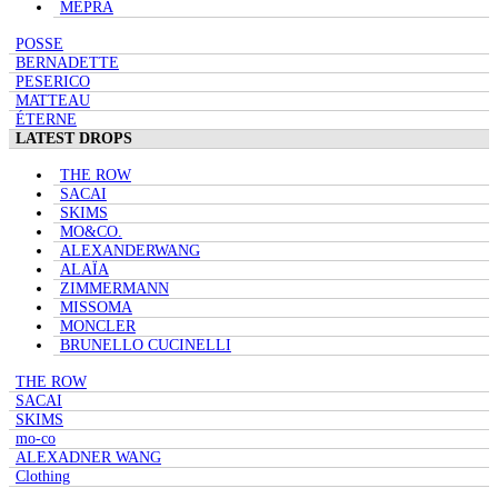
MEPRA
POSSE
BERNADETTE
PESERICO
MATTEAU
ÉTERNE
LATEST DROPS
THE ROW
SACAI
SKIMS
MO&CO.
ALEXANDERWANG
ALAÏA
ZIMMERMANN
MISSOMA
MONCLER
BRUNELLO CUCINELLI
THE ROW
SACAI
SKIMS
mo-co
ALEXADNER WANG
Clothing