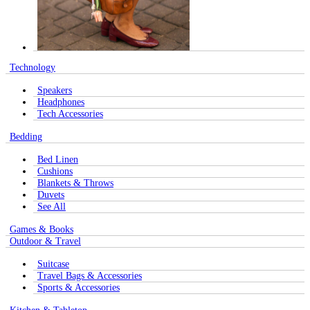
Technology
Speakers
Headphones
Tech Accessories
Bedding
Bed Linen
Cushions
Blankets & Throws
Duvets
See All
Games & Books
Outdoor & Travel
Suitcase
Travel Bags & Accessories
Sports & Accessories