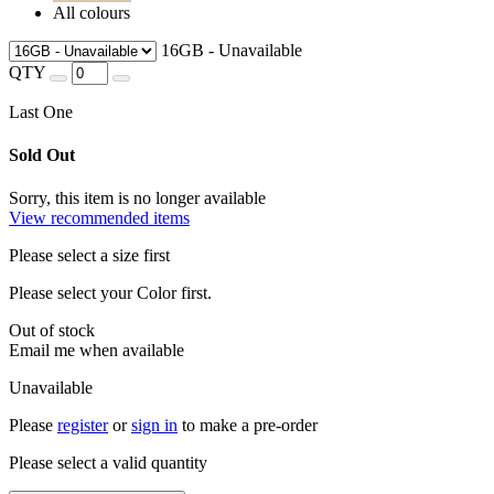
All colours
16GB - Unavailable
QTY
Last One
Sold Out
Sorry, this item is no longer available
View recommended items
Please select a size first
Please select your Color first.
Out of stock
Email me when available
Unavailable
Please
register
or
sign in
to make a pre-order
Please select a valid quantity