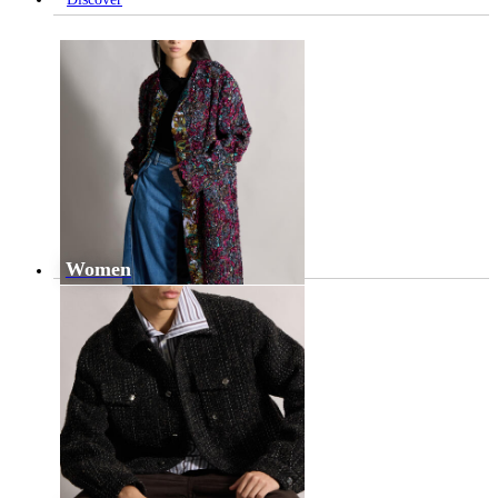
Women