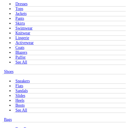
Dresses
Tops
Jackets
Pants
Skirts
Swimwear
Knitwear
Lingerie
Activewear
Coats
Blazers
Puffer
See All
Shoes
Sneakers
Flats
Sandals
Slides
Heels
Boots
See All
Bags