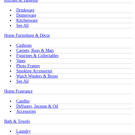
Kitchen & Tabletop
Drinkware
Dinnerware
Kitchenware
See All
Home Furnishing & Décor
Cushions
Carpets, Rugs & Mats
Figurines & Collectables
Vases
Photo Frames
Smoking Accessories
Watch Winders & Boxes
See All
Home Fragrance
Candles
Diffusers, Incense & Oil
Accessories
Bath & Towels
Laundry