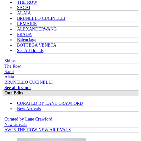
THE ROW
SACAI
ALAÏA
BRUNELLO CUCINELLI
LEMAIRE
ALEXANDERWANG
PRADA
Balenciaga
BOTTEGA VENETA
See All Brands
Skims
The Row
Sacai
Alaia
BRUNELLO CUCINELLI
See all brands
Our Edits
CURATED BY LANE CRAWFORD
New Arrivals
Curated by Lane Crawford
New arrivals
AW26 THE ROW NEW ARRIVALS