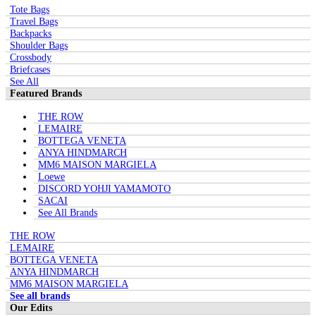
Tote Bags
Travel Bags
Backpacks
Shoulder Bags
Crossbody
Briefcases
See All
Featured Brands
THE ROW
LEMAIRE
BOTTEGA VENETA
ANYA HINDMARCH
MM6 MAISON MARGIELA
Loewe
DISCORD YOHJI YAMAMOTO
SACAI
See All Brands
THE ROW
LEMAIRE
BOTTEGA VENETA
ANYA HINDMARCH
MM6 MAISON MARGIELA
See all brands
Our Edits