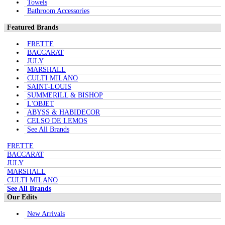
Towels
Bathroom Accessories
Featured Brands
FRETTE
BACCARAT
JULY
MARSHALL
CULTI MILANO
SAINT-LOUIS
SUMMERILL & BISHOP
L'OBJET
ABYSS & HABIDECOR
CELSO DE LEMOS
See All Brands
FRETTE
BACCARAT
JULY
MARSHALL
CULTI MILANO
See All Brands
Our Edits
New Arrivals