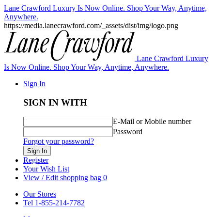
Lane Crawford Luxury Is Now Online. Shop Your Way, Anytime,
Anywhere.
https://media.lanecrawford.com/_assets/dist/img/logo.png
Lane Crawford Luxury
Is Now Online. Shop Your Way, Anytime, Anywhere.
Sign In
SIGN IN WITH
E-Mail or Mobile number
Password
Forgot your password?
Sign In
Register
Your Wish List
View / Edit shopping bag
0
Our Stores
Tel 1-855-214-7782