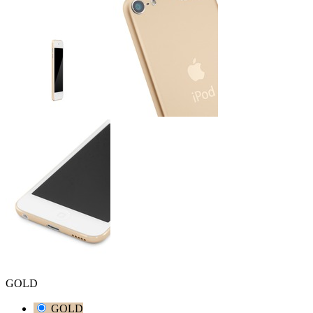
GOLD
GOLD