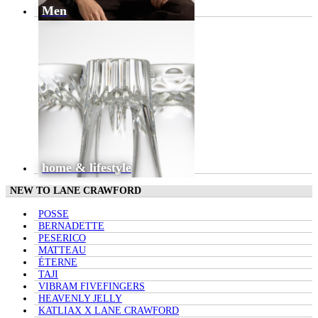
Men
home & lifestyle
NEW TO LANE CRAWFORD
POSSE
BERNADETTE
PESERICO
MATTEAU
ÉTERNE
TAJI
VIBRAM FIVEFINGERS
HEAVENLY JELLY
KATLIAX X LANE CRAWFORD