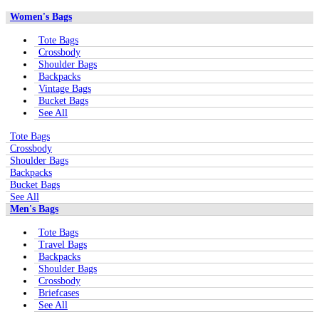
Women's Bags
Tote Bags
Crossbody
Shoulder Bags
Backpacks
Vintage Bags
Bucket Bags
See All
Tote Bags
Crossbody
Shoulder Bags
Backpacks
Bucket Bags
See All
Men's Bags
Tote Bags
Travel Bags
Backpacks
Shoulder Bags
Crossbody
Briefcases
See All