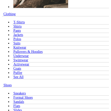
Clothing
T-Shirts
Shirts
Pants
Jackets
Polos
Suits
Knitwear
Pullovers & Hoodies
Underwear
Swimwear
Activewear
Coats
Puffer
See All
Shoes
Sneakers
Formal Shoes
Sandals
Flats
Slides