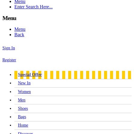
Menu
Enter Search Here...
Menu
Menu
Back
Sign In
Register
Special Offer
New In
Women
Men
Shoes
Bags
Home
Discover