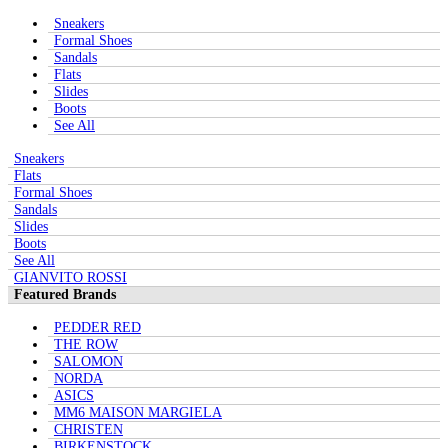
Sneakers
Formal Shoes
Sandals
Flats
Slides
Boots
See All
Sneakers
Flats
Formal Shoes
Sandals
Slides
Boots
See All
GIANVITO ROSSI
Featured Brands
PEDDER RED
THE ROW
SALOMON
NORDA
ASICS
MM6 MAISON MARGIELA
CHRISTEN
BIRKENSTOCK