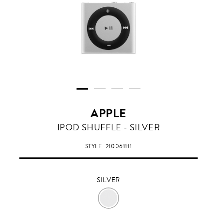
APPLE
SILVER
IPOD SHUFFLE - SILVER
STYLE
210061111
SILVER
SILVER