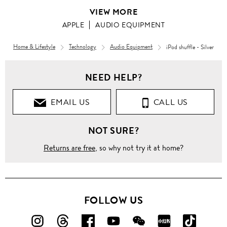
VIEW MORE
APPLE
AUDIO EQUIPMENT
Home & Lifestyle
Technology
Audio Equipment
iPod shuffle - Silver
NEED HELP?
EMAIL US
CALL US
NOT SURE?
Returns are free
, so why not try it at home?
FOLLOW US