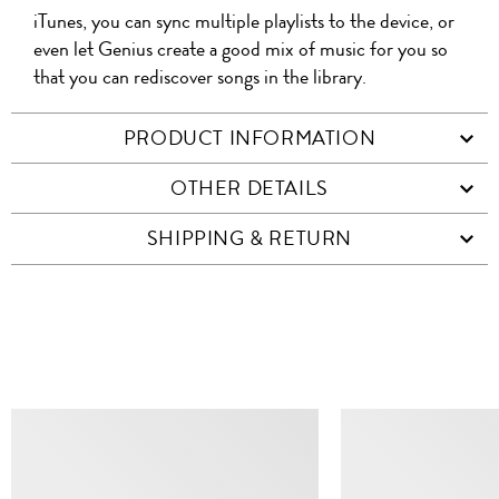
iTunes, you can sync multiple playlists to the device, or
even let Genius create a good mix of music for you so
that you can rediscover songs in the library.
PRODUCT INFORMATION
OTHER DETAILS
SHIPPING & RETURN
SIMILAR ITEMS