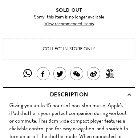
SOLD OUT
Sorry, this item is no longer available
View recommended items
COLLECT IN-STORE ONLY
SHARE
SHAR
SHARE
TWEET
SHARE
SHARE
THIS
WITH
THIS
ABOUT
THIS
ON
DESCRIPTION
PRODUCT
A
PRODUCT
THIS
PRODUCT
WEIBO
Giving you up to 15 hours of non-stop music, Apple's
WITH
QR
ON
PRODUCT
WITH
iPod shuffle is your perfect companion during workout
WHATSAPP
COD
or commute. This 3cm wide compact player features a
FACEBOOK
WECHAT
clickable control pad for easy navigation, and a switch to
turn on or off the shuffle mode. When connected to