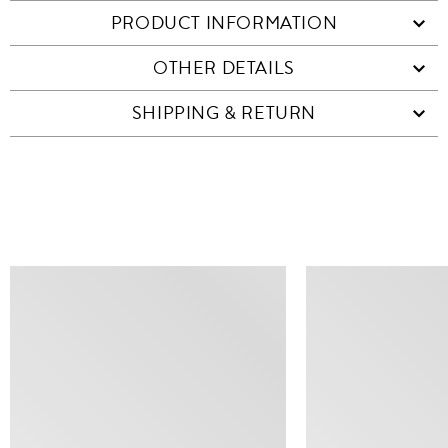
PRODUCT INFORMATION
OTHER DETAILS
SHIPPING & RETURN
SIMILAR ITEMS