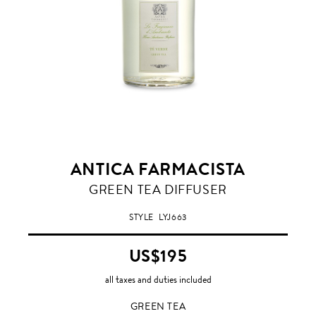
ANTICA FARMACISTA
GREEN
GREEN TEA DIFFUSER
TEA
STYLE
LYJ663
US$195
all taxes and duties included
GREEN TEA