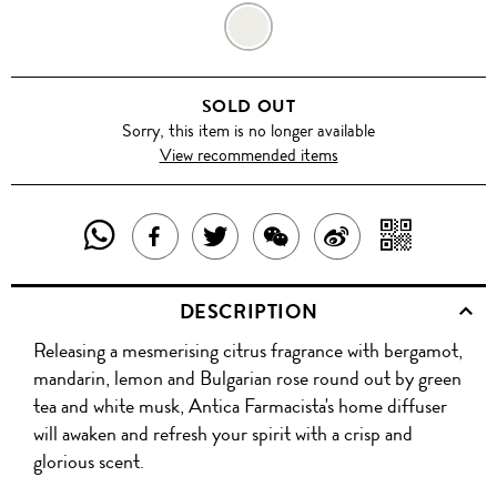
GREEN
TEA
SOLD OUT
Sorry, this item is no longer available
View recommended items
SHARE
SHAR
SHARE
TWEET
SHARE
SHARE
THIS
WITH
THIS
ABOUT
THIS
ON
DESCRIPTION
PRODUCT
A
PRODUCT
THIS
PRODUCT
WEIBO
Releasing a mesmerising citrus fragrance with bergamot,
WITH
QR
ON
PRODUCT
WITH
mandarin, lemon and Bulgarian rose round out by green
WHATSAPP
COD
tea and white musk, Antica Farmacista's home diffuser
FACEBOOK
WECHAT
will awaken and refresh your spirit with a crisp and
glorious scent.