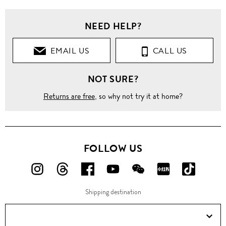
NEED HELP?
EMAIL US
CALL US
NOT SURE?
Returns are free
, so why not try it at home?
FOLLOW US
FOLLOW
FOLLOW
FOLLOW
FOLLOW
FOLLOW
FOLLOW
FOLLO
US
US
US
US
US
US
US
Shipping destination
ON
ON
ON
ON
ON
ON
ON
Instagram!
Threads!
Facebook!
YouTube!
WeChat!
RED!
Douyin!