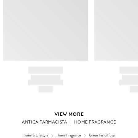
BRAND NAME
BRAND
PRODUCT TITLE
PRODUCT
AND DESCRIPTION
AND DESC
HK$---
HK$
VIEW MORE
ANTICA FARMACISTA
HOME FRAGRANCE
Home & Lifestyle
Home Fragrance
Green Tea diffuser