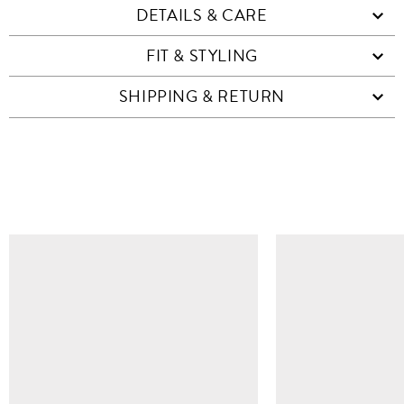
DETAILS & CARE
FIT & STYLING
SHIPPING & RETURN
SIMILAR ITEMS