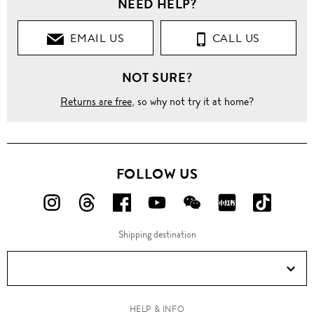
NEED HELP?
EMAIL US
CALL US
NOT SURE?
Returns are free
, so why not try it at home?
FOLLOW US
FOLLOW
FOLLOW
FOLLOW
FOLLOW
FOLLOW
FOLLOW
FOLLO
US
US
US
US
US
US
US
Shipping destination
ON
ON
ON
ON
ON
ON
ON
Instagram!
Threads!
Facebook!
YouTube!
WeChat!
RED!
Douyin!
HELP & INFO