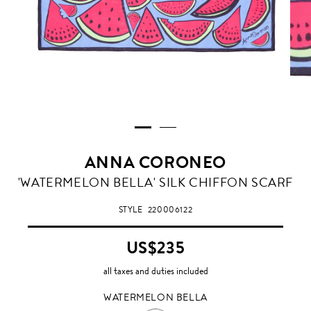
ANNA CORONEO
WATERMELON
'WATERMELON BELLA' SILK CHIFFON SCARF
BELLA
STYLE
220006122
US$235
all taxes and duties included
WATERMELON BELLA