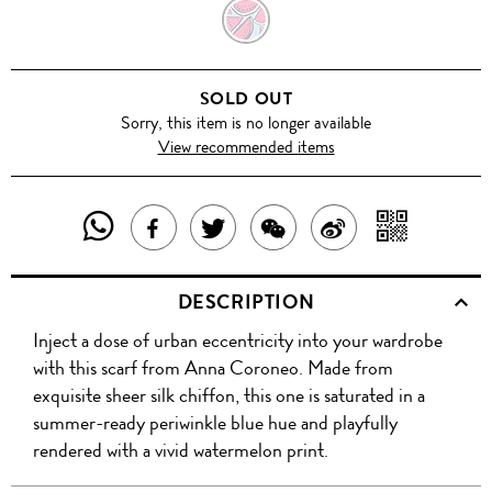
WATERMELON
BELLA
SOLD OUT
Sorry, this item is no longer available
View recommended items
SHARE
SHAR
SHARE
TWEET
SHARE
SHARE
THIS
WITH
THIS
ABOUT
THIS
ON
DESCRIPTION
PRODUCT
A
PRODUCT
THIS
PRODUCT
WEIBO
Inject a dose of urban eccentricity into your wardrobe
WITH
QR
ON
PRODUCT
WITH
with this scarf from Anna Coroneo. Made from
WHATSAPP
COD
exquisite sheer silk chiffon, this one is saturated in a
FACEBOOK
WECHAT
summer-ready periwinkle blue hue and playfully
rendered with a vivid watermelon print.