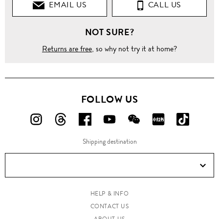
EMAIL US
CALL US
NOT SURE?
Returns are free
, so why not try it at home?
FOLLOW US
FOLLOW
FOLLOW
FOLLOW
FOLLOW
FOLLOW
FOLLOW
FOLLO
US
US
US
US
US
US
US
Shipping destination
ON
ON
ON
ON
ON
ON
ON
Instagram!
Threads!
Facebook!
YouTube!
WeChat!
RED!
Douyin!
HELP & INFO
CONTACT US