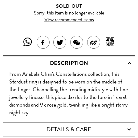
SOLD OUT
Sorry, this item is no longer available
View recommended items
SHARE
SHAR
SHARE
TWEET
SHARE
SHARE
THIS
WITH
THIS
ABOUT
THIS
ON
DESCRIPTION
PRODUCT
A
PRODUCT
THIS
PRODUCT
WEIBO
From Anabela Chan's Constellations collection, this
WITH
QR
ON
PRODUCT
WITH
Stardust ring is designed to be worn on the middle of
WHATSAPP
COD
the finger. Channelling the trending midi style with fine
FACEBOOK
WECHAT
jewellery finesse, this piece dazzles to the fore in 1 carat
diamonds and 9k rose gold, twinkling like a bright starry
night sky.
DETAILS & CARE