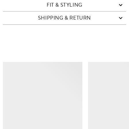
FIT & STYLING
SHIPPING & RETURN
SIMILAR ITEMS