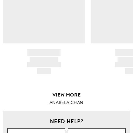
BRAND NAME
BRAND
PRODUCT TITLE
PRODUCT
AND DESCRIPTION
AND DESC
HK$---
HK$
VIEW MORE
ANABELA CHAN
NEED HELP?