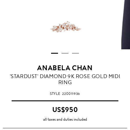
ANABELA CHAN
'STARDUST' DIAMOND 9K ROSE GOLD MIDI
RING
STYLE
220011936
US$950
all taxes and duties included