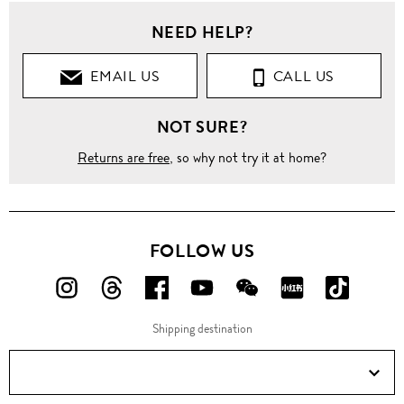
NEED HELP?
EMAIL US
CALL US
NOT SURE?
Returns are free
, so why not try it at home?
FOLLOW US
FOLLOW
FOLLOW
FOLLOW
FOLLOW
FOLLOW
FOLLOW
FOLLO
US
US
US
US
US
US
US
Shipping destination
ON
ON
ON
ON
ON
ON
ON
Instagram!
Threads!
Facebook!
YouTube!
WeChat!
RED!
Douyin!