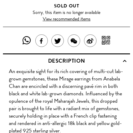
SOLD OUT
Sorry, this item is no longer available
View recommended items
SHARE
SHAR
SHARE
TWEET
SHARE
SHARE
THIS
WITH
THIS
ABOUT
THIS
ON
DESCRIPTION
PRODUCT
A
PRODUCT
THIS
PRODUCT
WEIBO
An exquisite sight for its rich covering of multi-cut lab-
WITH
QR
ON
PRODUCT
WITH
grown gemstones, these Mirage earrings from Anabela
WHATSAPP
COD
Chan are encircled with a discerning pavé rim in both
FACEBOOK
WECHAT
black and white lab-grown diamonds. Influenced by the
opulence of the royal Maharajah Jewels, this dropped
pair is brought to life with a radiant mix of gemstones,
securely holding in place with a French clip fastening
and rendered in anti-allergic 18k black and yellow gold-
plated 925 sterling silver.