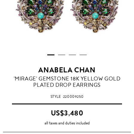
ANABELA CHAN
'MIRAGE' GEMSTONE 18K YELLOW GOLD
PLATED DROP EARRINGS
STYLE
220009250
US$3,480
all taxes and duties included