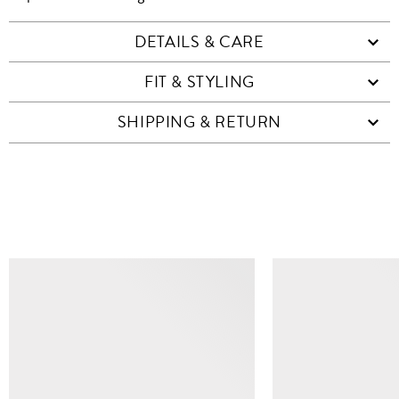
DETAILS & CARE
FIT & STYLING
SHIPPING & RETURN
SIMILAR ITEMS