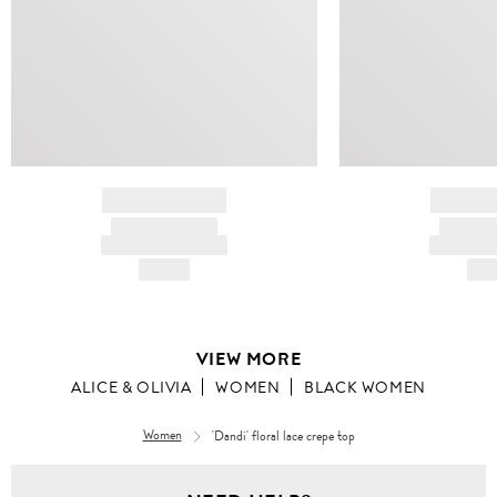
BRAND NAME
BRAND
PRODUCT TITLE
PRODUCT
AND DESCRIPTION
AND DESC
HK$---
HK$
VIEW MORE
ALICE & OLIVIA
WOMEN
BLACK WOMEN
Women
'Dandi' floral lace crepe top