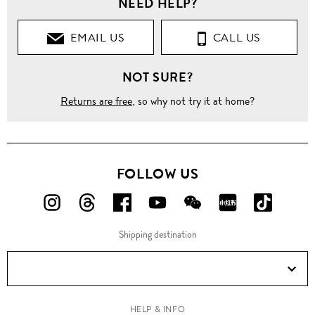
NEED HELP?
EMAIL US
CALL US
NOT SURE?
Returns are free
, so why not try it at home?
FOLLOW US
FOLLOW
FOLLOW
FOLLOW
FOLLOW
FOLLOW
FOLLOW
FOLLO
US
US
US
US
US
US
US
Shipping destination
ON
ON
ON
ON
ON
ON
ON
Instagram!
Threads!
Facebook!
YouTube!
WeChat!
RED!
Douyin!
HELP & INFO