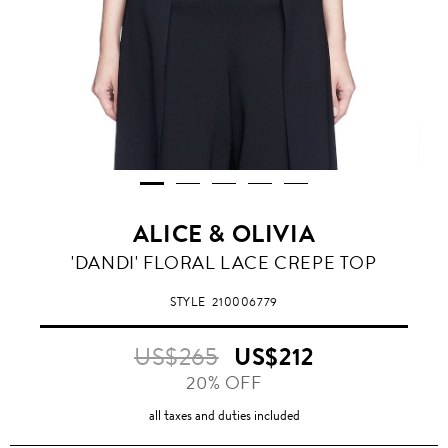
ALICE & OLIVIA
'DANDI' FLORAL LACE CREPE TOP
STYLE
210006779
US$265
US$212
20% OFF
all taxes and duties included