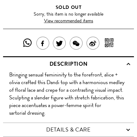
SOLD OUT
Sorry, this item is no longer available
View recommended items
SHARE
SHAR
SHARE
TWEET
SHARE
SHARE
THIS
WITH
THIS
ABOUT
THIS
ON
DESCRIPTION
PRODUCT
A
PRODUCT
THIS
PRODUCT
WEIBO
Bringing sensual femininity to the forefront, alice +
WITH
QR
ON
PRODUCT
WITH
olivia crafted this Dandi top with a harmonious medley
WHATSAPP
COD
of floral lace and crepe for a contrasting visual impact.
FACEBOOK
WECHAT
Sculpting a slender figure with stretch fabrication, this
piece accentuates a power-femme spirit for
sartorial dressing.
DETAILS & CARE