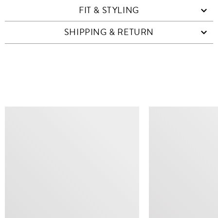
FIT & STYLING
SHIPPING & RETURN
SIMILAR ITEMS