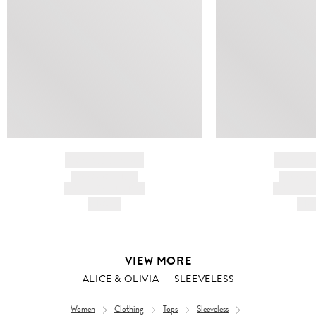
BRAND NAME
BRAND
PRODUCT TITLE
PRODUCT
AND DESCRIPTION
AND DESC
HK$---
HK$
VIEW MORE
ALICE & OLIVIA
SLEEVELESS
Women
Clothing
Tops
Sleeveless