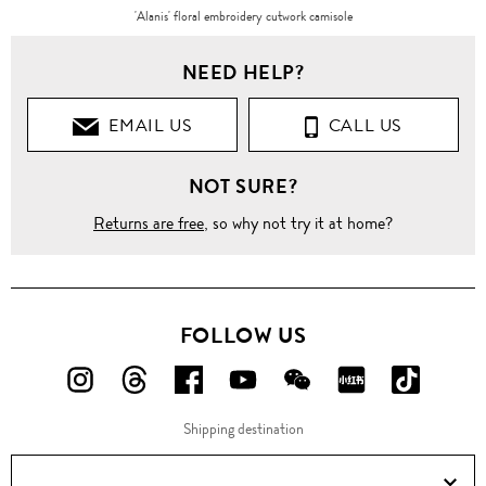
'Alanis' floral embroidery cutwork camisole
NEED HELP?
EMAIL US
CALL US
NOT SURE?
Returns are free
, so why not try it at home?
FOLLOW US
FOLLOW
FOLLOW
FOLLOW
FOLLOW
FOLLOW
FOLLOW
FOLLO
US
US
US
US
US
US
US
Shipping destination
ON
ON
ON
ON
ON
ON
ON
Instagram!
Threads!
Facebook!
YouTube!
WeChat!
RED!
Douyin!