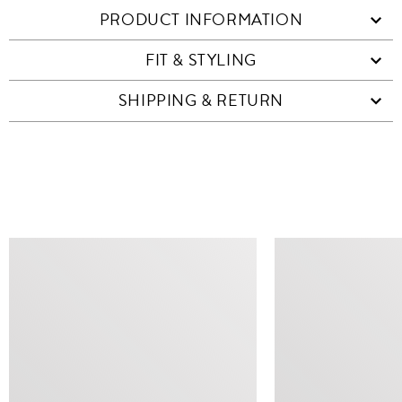
PRODUCT INFORMATION
FIT & STYLING
SHIPPING & RETURN
SIMILAR ITEMS