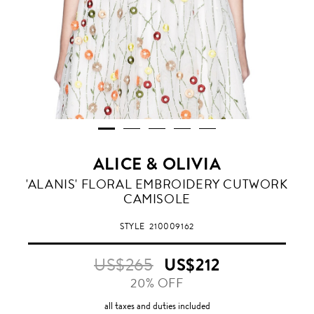
ALICE & OLIVIA
'ALANIS' FLORAL EMBROIDERY CUTWORK
CAMISOLE
STYLE
210009162
US$265
US$212
20% OFF
all taxes and duties included