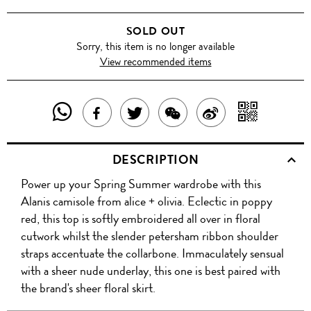
SOLD OUT
Sorry, this item is no longer available
View recommended items
SHARE
SHAR
SHARE
TWEET
SHARE
SHARE
THIS
WITH
THIS
ABOUT
THIS
ON
DESCRIPTION
PRODUCT
A
PRODUCT
THIS
PRODUCT
WEIBO
Power up your Spring Summer wardrobe with this
WITH
QR
ON
PRODUCT
WITH
Alanis camisole from alice + olivia. Eclectic in poppy
WHATSAPP
COD
red, this top is softly embroidered all over in floral
FACEBOOK
WECHAT
cutwork whilst the slender petersham ribbon shoulder
straps accentuate the collarbone. Immaculately sensual
with a sheer nude underlay, this one is best paired with
the brand's sheer floral skirt.