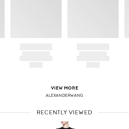
BRAND NAME
BRAND NAME
PRODUCT TITLE
PRODUCT TITLE
AND DESCRIPTION
AND DESCRIPTION
HK$---
HK$---
VIEW MORE
ALEXANDERWANG
RECENTLY VIEWED
VIEW