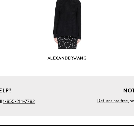
FULL
PRODUCT
DETAILS
ALEXANDERWANG
ELP?
NOT
Returns are free
, s
ll
1-855-214-7782