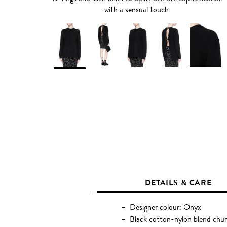
with a sensual touch.
DETAILS & CARE
Designer colour: Onyx
Black cotton-nylon blend chun