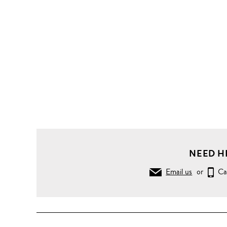
NEED H
Email us
or
Ca