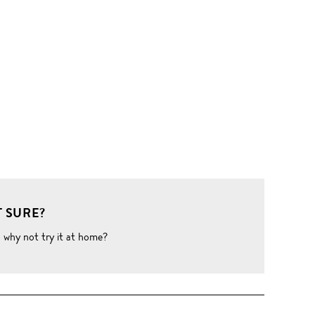
 SURE?
o why not try it at home?