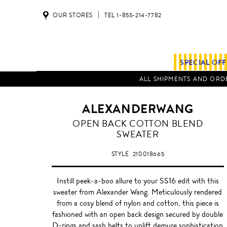
OUR STORES
TEL 1-855-214-7782
SPECIAL OF
ALL SHIPMENTS AND ORDE
ALEXANDERWANG
OPEN BACK COTTON BLEND
SWEATER
STYLE
210018665
Instill peek-a-boo allure to your SS16 edit with this
sweater from Alexander Wang. Meticulously rendered
from a cosy blend of nylon and cotton, this piece is
fashioned with an open back design secured by double
D-rings and sash belts to uplift demure sophistication