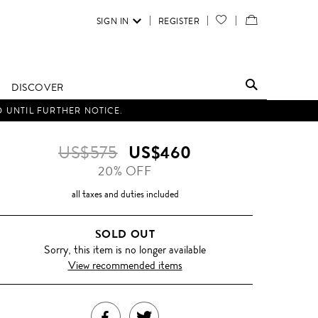
SIGN IN
REGISTER
YOUR
VIEW
WISH
/
LIST
EDIT
DISCOVER
SHOPPING
D UNTIL FURTHER NOTICE.
BAG
US$575
US$460
20% OFF
all taxes and duties included
SOLD OUT
Sorry, this item is no longer available
View recommended items
SHARE
TWEET