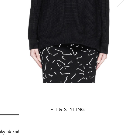
FIT & STYLING
ky rib knit