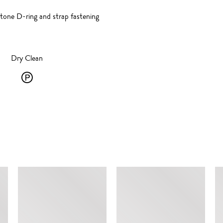
-tone D-ring and strap fastening
Dry Clean
Dry
Clean
-
P
-
SIMILAR ITEMS
solvent
dry
cleaning