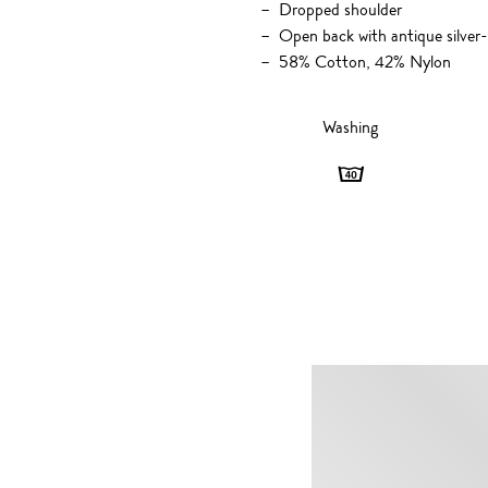
Dropped shoulder
Open back with antique silver
58% Cotton, 42% Nylon
Washing
Washing
-
40
degrees