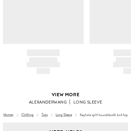
BRAND NAME
BRAND
PRODUCT TITLE
PRODUCT
AND DESCRIPTION
AND DESC
HK$---
HK$
VIEW MORE
ALEXANDERWANG
LONG SLEEVE
Women
Clothing
Tops
Long Sleeve
Keyhole split houndstooth knit top
Women