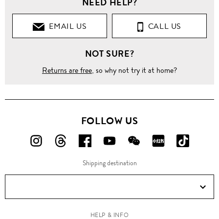
NEED HELP?
Clothing
EMAIL US
CALL US
Tops
NOT SURE?
Keyhole
split
houndstooth
Returns are free
, so why not try it at home?
knit top
FOLLOW US
FOLLOW
FOLLOW
FOLLOW
FOLLOW
FOLLOW
FOLLOW
FOLLO
US
US
US
US
US
US
US
Shipping destination
ON
ON
ON
ON
ON
ON
ON
Instagram!
Threads!
Facebook!
YouTube!
WeChat!
RED!
Douyin!
HELP & INFO