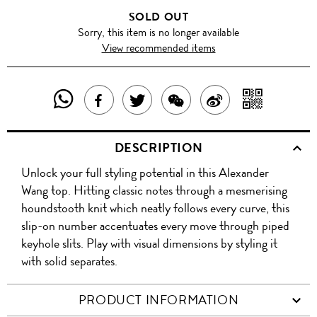
SOLD OUT
Sorry, this item is no longer available
View recommended items
SHARE
SHAR
SHARE
TWEET
SHARE
SHARE
THIS
WITH
THIS
ABOUT
THIS
ON
DESCRIPTION
PRODUCT
A
PRODUCT
THIS
PRODUCT
WEIBO
Unlock your full styling potential in this Alexander
WITH
QR
ON
PRODUCT
WITH
Wang top. Hitting classic notes through a mesmerising
WHATSAPP
COD
houndstooth knit which neatly follows every curve, this
FACEBOOK
WECHAT
slip-on number accentuates every move through piped
keyhole slits. Play with visual dimensions by styling it
with solid separates.
PRODUCT INFORMATION