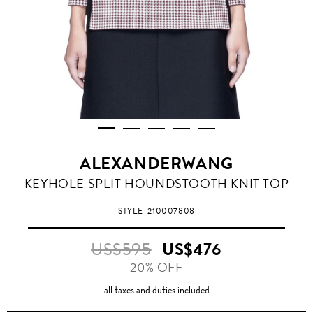
ALEXANDERWANG
KEYHOLE SPLIT HOUNDSTOOTH KNIT TOP
STYLE
210007808
US$595
US$476
20% OFF
all taxes and duties included