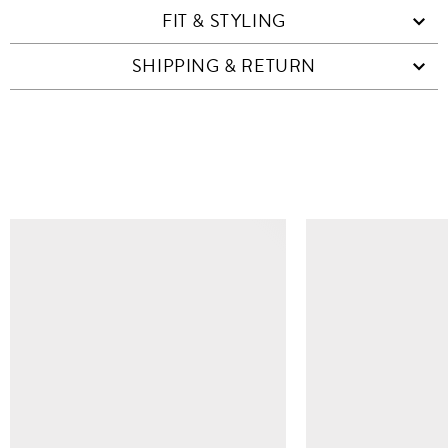
FIT & STYLING
SHIPPING & RETURN
SIMILAR ITEMS