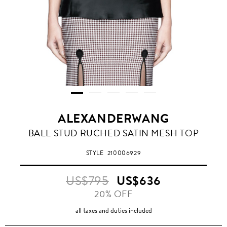
ALEXANDERWANG
BALL STUD RUCHED SATIN MESH TOP
STYLE
210006929
US$795
US$636
20% OFF
all taxes and duties included