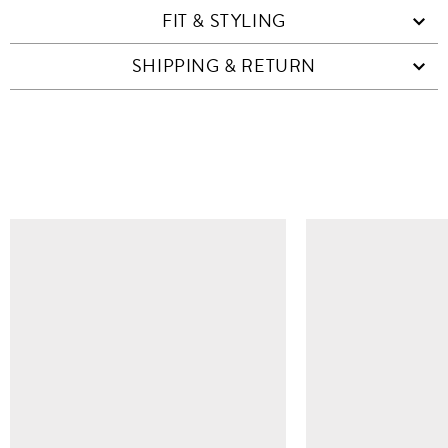
FIT & STYLING
SHIPPING & RETURN
SIMILAR ITEMS