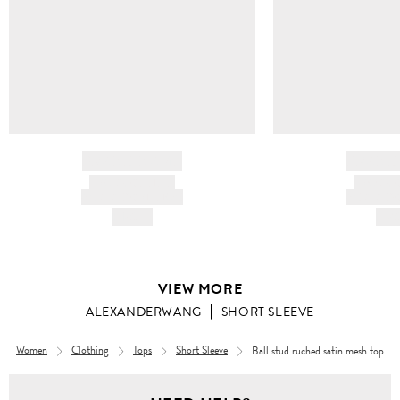
BRAND NAME
BRAND
PRODUCT TITLE
PRODUCT
AND DESCRIPTION
AND DESC
HK$---
HK$
VIEW MORE
ALEXANDERWANG
SHORT SLEEVE
Women
Clothing
Tops
Short Sleeve
Ball stud ruched satin mesh top
Women