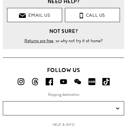
NEED HELP?
Clothing
EMAIL US
CALL US
Tops
NOT SURE?
Ball
stud
ruched
Returns are free
, so why not try it at home?
satin
mesh
top
FOLLOW US
FOLLOW
FOLLOW
FOLLOW
FOLLOW
FOLLOW
FOLLOW
FOLLO
US
US
US
US
US
US
US
Shipping destination
ON
ON
ON
ON
ON
ON
ON
Instagram!
Threads!
Facebook!
YouTube!
WeChat!
RED!
Douyin!
HELP & INFO