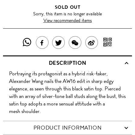
SOLD OUT
Sorry, this item is no longer available
View recommended items
SHARE
SHAR
SHARE
TWEET
SHARE
SHARE
THIS
WITH
THIS
ABOUT
THIS
ON
DESCRIPTION
PRODUCT
A
PRODUCT
THIS
PRODUCT
WEIBO
Portraying its protagonist as a hybrid risk-taker,
WITH
QR
ON
PRODUCT
WITH
Alexander Wang nails the AW16 edit in sharp edgy
WHATSAPP
COD
elegance, as seen through this black satin top. Pierced
FACEBOOK
WECHAT
with an array of silver-tone ball studs along the bust, this
satin top adopts a more sensual attitude with a
mesh shoulder.
PRODUCT INFORMATION