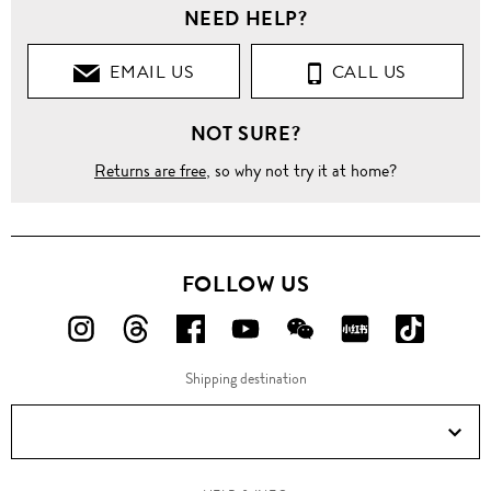
NEED HELP?
EMAIL US
CALL US
NOT SURE?
Returns are free
, so why not try it at home?
FOLLOW US
FOLLOW
FOLLOW
FOLLOW
FOLLOW
FOLLOW
FOLLOW
FOLLO
US
US
US
US
US
US
US
Shipping destination
ON
ON
ON
ON
ON
ON
ON
Instagram!
Threads!
Facebook!
YouTube!
WeChat!
RED!
Douyin!