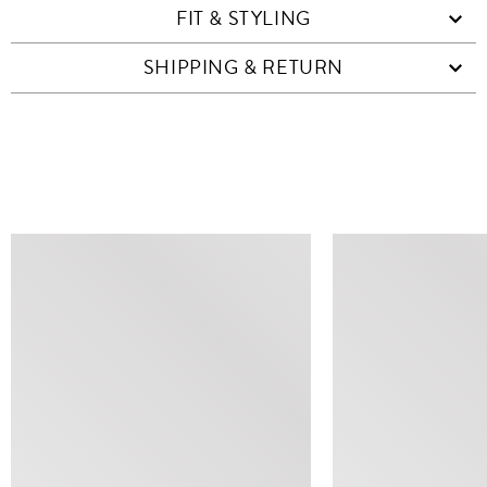
FIT & STYLING
SHIPPING & RETURN
SIMILAR ITEMS