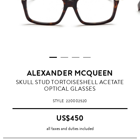
ALEXANDER MCQUEEN
SKULL STUD TORTOISESHELL ACETATE
OPTICAL GLASSES
STYLE
220002520
US$450
all taxes and duties included