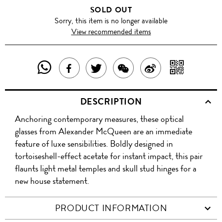
SOLD OUT
Sorry, this item is no longer available
View recommended items
SHARE
SHAR
SHARE
TWEET
SHARE
SHARE
THIS
WITH
THIS
ABOUT
THIS
ON
DESCRIPTION
PRODUCT
A
PRODUCT
THIS
PRODUCT
WEIBO
Anchoring contemporary measures, these optical
WITH
QR
ON
PRODUCT
WITH
glasses from Alexander McQueen are an immediate
WHATSAPP
COD
feature of luxe sensibilities. Boldly designed in
FACEBOOK
WECHAT
tortoiseshell-effect acetate for instant impact, this pair
flaunts light metal temples and skull stud hinges for a
new house statement.
PRODUCT INFORMATION