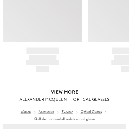
BRAND NAME
BRAND
PRODUCT TITLE
PRODUCT
AND DESCRIPTION
AND DESC
HK$---
HK$
VIEW MORE
ALEXANDER MCQUEEN
OPTICAL GLASSES
Women
Accessories
Eyewear
Optical Glasses
Skull stud tortoiseshell acetate optical glasses