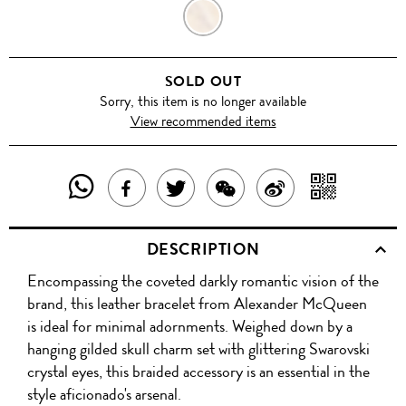
PALE
GOLD
SOLD OUT
Sorry, this item is no longer available
View recommended items
SHARE
SHAR
SHARE
TWEET
SHARE
SHARE
THIS
WITH
THIS
ABOUT
THIS
ON
DESCRIPTION
PRODUCT
A
PRODUCT
THIS
PRODUCT
WEIBO
Encompassing the coveted darkly romantic vision of the
WITH
QR
ON
PRODUCT
WITH
brand, this leather bracelet from Alexander McQueen
WHATSAPP
COD
is ideal for minimal adornments. Weighed down by a
FACEBOOK
WECHAT
hanging gilded skull charm set with glittering Swarovski
crystal eyes, this braided accessory is an essential in the
style aficionado's arsenal.