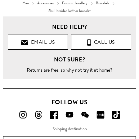
Men
Accessories
Fashion Jewellery
Bracelets
Skull braided leather bracelet
NEED HELP?
EMAIL US
CALL US
NOT SURE?
Returns are free
, so why not try it at home?
FOLLOW US
FOLLOW
FOLLOW
FOLLOW
FOLLOW
FOLLOW
FOLLOW
FOLLO
US
US
US
US
US
US
US
Shipping destination
ON
ON
ON
ON
ON
ON
ON