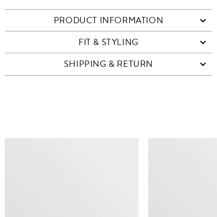
PRODUCT INFORMATION
FIT & STYLING
SHIPPING & RETURN
SIMILAR ITEMS