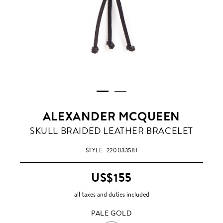
ALEXANDER MCQUEEN
PALE
SKULL BRAIDED LEATHER BRACELET
GOLD
STYLE
220033581
US$155
all taxes and duties included
PALE GOLD