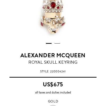
ALEXANDER MCQUEEN
GOLD
ROYAL SKULL KEYRING
STYLE
220004241
US$675
all taxes and duties included
GOLD