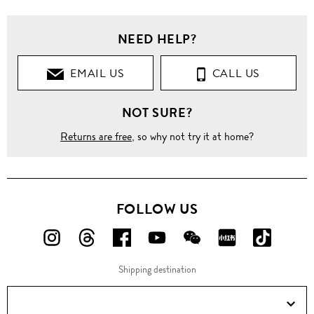
NEED HELP?
EMAIL US
CALL US
NOT SURE?
Returns are free
, so why not try it at home?
FOLLOW US
FOLLOW
FOLLOW
FOLLOW
FOLLOW
FOLLOW
FOLLOW
FOLLO
US
US
US
US
US
US
US
Shipping destination
ON
ON
ON
ON
ON
ON
ON
Instagram!
Threads!
Facebook!
YouTube!
WeChat!
RED!
Douyin!