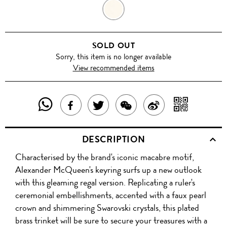
GOLD
SOLD OUT
Sorry, this item is no longer available
View recommended items
SHARE
SHAR
SHARE
TWEET
SHARE
SHARE
THIS
WITH
THIS
ABOUT
THIS
ON
DESCRIPTION
PRODUCT
A
PRODUCT
THIS
PRODUCT
WEIBO
Characterised by the brand's iconic macabre motif,
WITH
QR
ON
PRODUCT
WITH
Alexander McQueen's keyring surfs up a new outlook
WHATSAPP
COD
with this gleaming regal version. Replicating a ruler's
FACEBOOK
WECHAT
ceremonial embellishments, accented with a faux pearl
crown and shimmering Swarovski crystals, this plated
brass trinket will be sure to secure your treasures with a