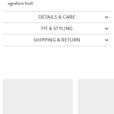
signature twist.
DETAILS & CARE
FIT & STYLING
SHIPPING & RETURN
SIMILAR ITEMS