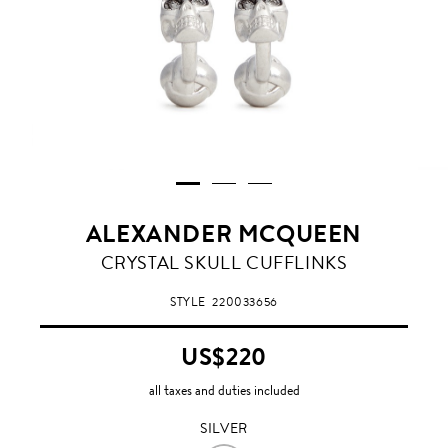
ALEXANDER MCQUEEN
SILVER
CRYSTAL SKULL CUFFLINKS
STYLE
220033656
US$220
all taxes and duties included
SILVER