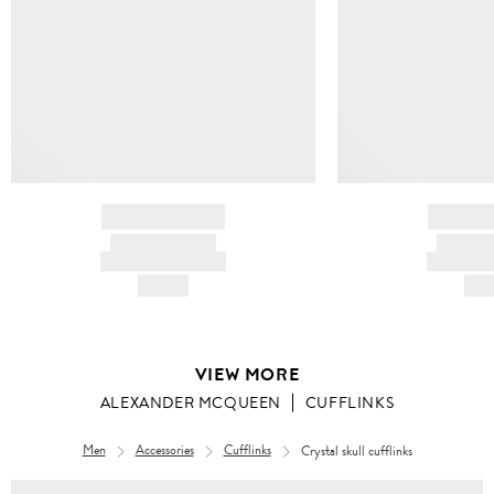
BRAND NAME
BRAND
PRODUCT TITLE
PRODUCT
AND DESCRIPTION
AND DESC
HK$---
HK$
VIEW MORE
ALEXANDER MCQUEEN
CUFFLINKS
Men
Accessories
Cufflinks
Crystal skull cufflinks