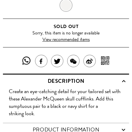
SILVER
SOLD OUT
Sorry, this item is no longer available
View recommended items
SHARE
SHAR
SHARE
TWEET
SHARE
SHARE
THIS
WITH
THIS
ABOUT
THIS
ON
DESCRIPTION
PRODUCT
A
PRODUCT
THIS
PRODUCT
WEIBO
Create an eye-catching detail for your tailored set with
WITH
QR
ON
PRODUCT
WITH
these Alexander McQueen skull cufflinks. Add this
WHATSAPP
COD
sumptuous pair to a black or navy shirt for a
FACEBOOK
WECHAT
striking look.
PRODUCT INFORMATION