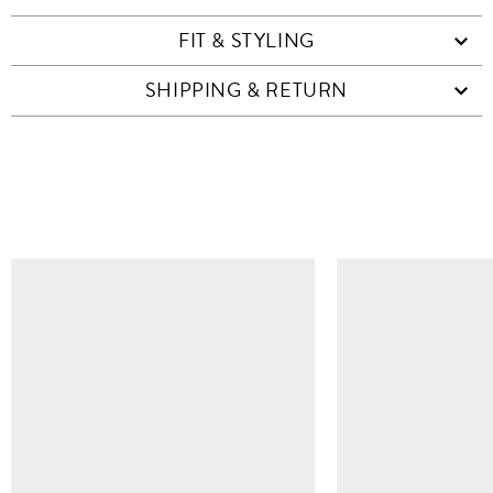
FIT & STYLING
SHIPPING & RETURN
SIMILAR ITEMS