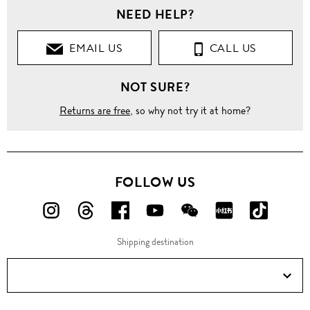
NEED HELP?
EMAIL US
CALL US
NOT SURE?
Returns are free
, so why not try it at home?
FOLLOW US
FOLLOW
FOLLOW
FOLLOW
FOLLOW
FOLLOW
FOLLOW
FOLLO
US
US
US
US
US
US
US
Shipping destination
ON
ON
ON
ON
ON
ON
ON
Instagram!
Threads!
Facebook!
YouTube!
WeChat!
RED!
Douyin!