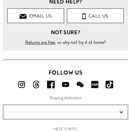
NEED HELP?
EMAIL US
CALL US
NOT SURE?
Returns are free
, so why not try it at home?
FOLLOW US
FOLLOW
FOLLOW
FOLLOW
FOLLOW
FOLLOW
FOLLOW
FOLLO
US
US
US
US
US
US
US
Shipping destination
ON
ON
ON
ON
ON
ON
ON
Instagram!
Threads!
Facebook!
YouTube!
WeChat!
RED!
Douyin!
HELP & INFO