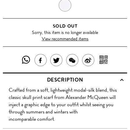
LILAC
PURPLE/
SOLD OUT
ORANGE
Sorry, this item is no longer available
View recommended items
SHARE
SHAR
SHARE
TWEET
SHARE
SHARE
THIS
WITH
THIS
ABOUT
THIS
ON
DESCRIPTION
PRODUCT
A
PRODUCT
THIS
PRODUCT
WEIBO
Crafted from a soft, lightweight modal-silk blend, this
WITH
QR
ON
PRODUCT
WITH
classic skull print scarf from Alexander McQueen will
WHATSAPP
COD
inject a graphic edge to your outfit whilst seeing you
FACEBOOK
WECHAT
through summers and winters with
incomparable comfort.