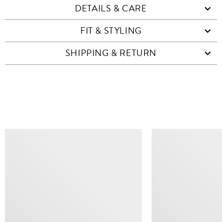
DETAILS & CARE
FIT & STYLING
SHIPPING & RETURN
SIMILAR ITEMS