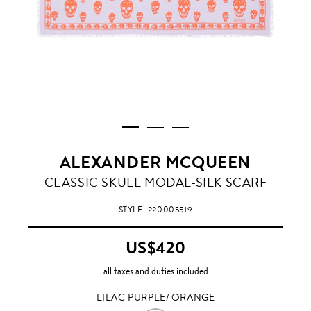
ALEXANDER MCQUEEN
LILAC
CLASSIC SKULL MODAL-SILK SCARF
PURPLE/
ORANGE
STYLE
220005519
US$420
all taxes and duties included
LILAC PURPLE/ ORANGE