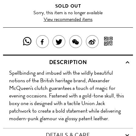
SOLD OUT
Sorry, this item is no longer available
View recommended items
SHARE
SHAR
SHARE
TWEET
SHARE
SHARE
THIS
WITH
THIS
ABOUT
THIS
ON
DESCRIPTION
PRODUCT
A
PRODUCT
THIS
PRODUCT
WEIBO
Spellbinding and imbued with the wildly beautiful
WITH
QR
ON
PRODUCT
WITH
notions of the British heritage brand, Alexander
WHATSAPP
COD
McQueen's clutch guarantees a touch of magic for
FACEBOOK
WECHAT
evening occasions. Fastened with a gold-tone skull, this
boxy one is designed with a tactile Union Jack
patchwork to create a bold statement while delivering
modern-punk glamour via glossy patent leather.
DETAILS & CARE