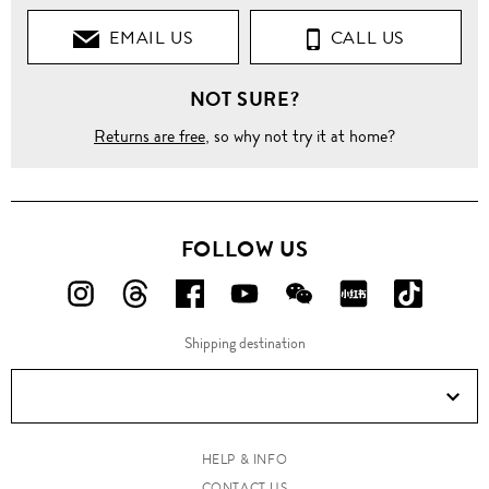
EMAIL US
CALL US
NOT SURE?
Returns are free
, so why not try it at home?
FOLLOW US
FOLLOW
FOLLOW
FOLLOW
FOLLOW
FOLLOW
FOLLOW
FOLLO
US
US
US
US
US
US
US
Shipping destination
ON
ON
ON
ON
ON
ON
ON
Instagram!
Threads!
Facebook!
YouTube!
WeChat!
RED!
Douyin!
HELP & INFO
CONTACT US