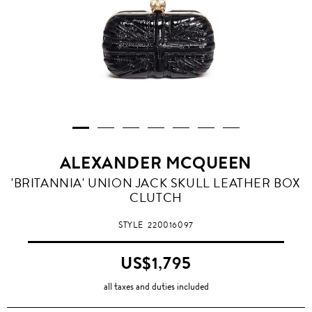
ALEXANDER MCQUEEN
'BRITANNIA' UNION JACK SKULL LEATHER BOX
CLUTCH
STYLE
220016097
US$1,795
all taxes and duties included