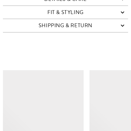
FIT & STYLING
SHIPPING & RETURN
SIMILAR ITEMS