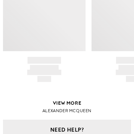
BRAND NAME
BRAND
PRODUCT TITLE
PRODUCT
AND DESCRIPTION
AND DESC
HK$---
HK$
VIEW MORE
ALEXANDER MCQUEEN
NEED HELP?