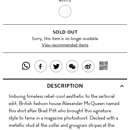
WHITE
WHITE
SOLD OUT
Sorry, this item is no longer available
View recommended items
SHARE
SHAR
SHARE
TWEET
SHARE
SHARE
THIS
WITH
THIS
ABOUT
THIS
ON
DESCRIPTION
PRODUCT
A
PRODUCT
THIS
PRODUCT
WEIBO
Imbuing timeless rebel-cool aesthetic to the sartorial
WITH
QR
ON
PRODUCT
WITH
edit, British fashion house Alexander McQueen named
WHATSAPP
COD
this shirt after Brad Pitt who brought this signature
FACEBOOK
WECHAT
style to fame in a magazine photoshoot. Decked with a
metallic stud at the collar and grosgrain stripes at the