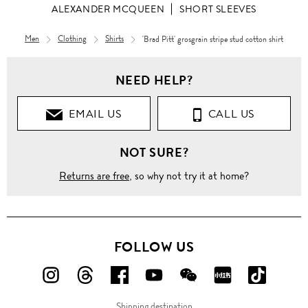
ALEXANDER MCQUEEN
SHORT SLEEVES
Men
Clothing
Shirts
'Brad Pitt' grosgrain stripe stud cotton shirt
Men
NEED HELP?
Clothing
EMAIL US
CALL US
Shirts
NOT SURE?
Short
Sleeves
Returns are free
, so why not try it at home?
'Brad
Pitt'
grosgrain
stripe
stud
FOLLOW US
cotton
shirt
FOLLOW
FOLLOW
FOLLOW
FOLLOW
FOLLOW
FOLLOW
FOLLO
US
US
US
US
US
US
US
Shipping destination