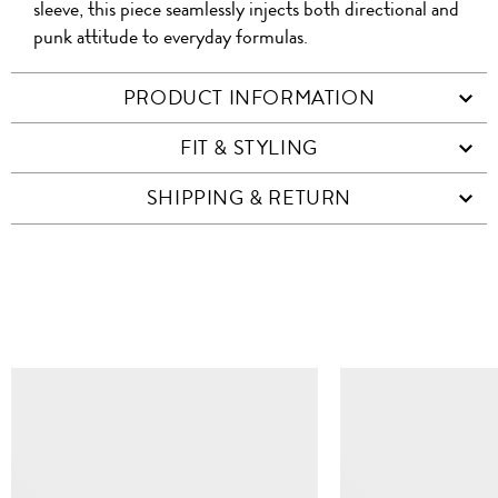
sleeve, this piece seamlessly injects both directional and
punk attitude to everyday formulas.
PRODUCT INFORMATION
FIT & STYLING
SHIPPING & RETURN
SIMILAR ITEMS