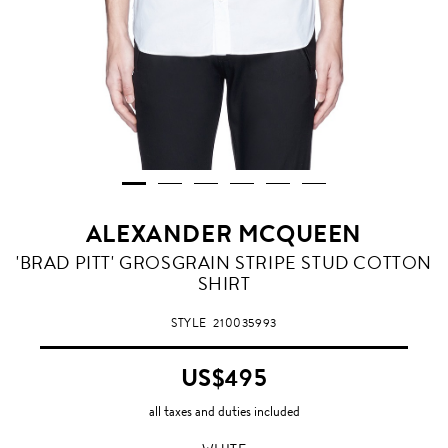
ALEXANDER MCQUEEN
WHITE
'BRAD PITT' GROSGRAIN STRIPE STUD COTTON
SHIRT
STYLE
210035993
US$495
all taxes and duties included