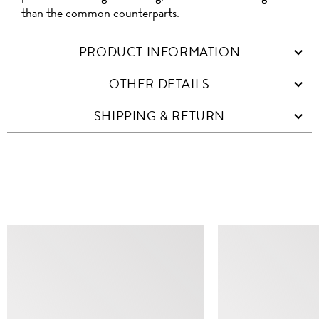
than the common counterparts.
PRODUCT INFORMATION
OTHER DETAILS
SHIPPING & RETURN
SIMILAR ITEMS