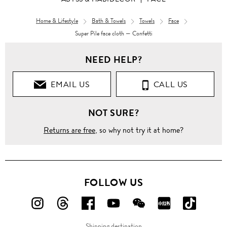
Home & Lifestyle
Bath & Towels
Towels
Face
Super Pile face cloth — Confetti
NEED HELP?
EMAIL US
CALL US
NOT SURE?
Returns are free
, so why not try it at home?
FOLLOW US
FOLLOW
FOLLOW
FOLLOW
FOLLOW
FOLLOW
FOLLOW
FOLLO
US
US
US
US
US
US
US
Shipping destination