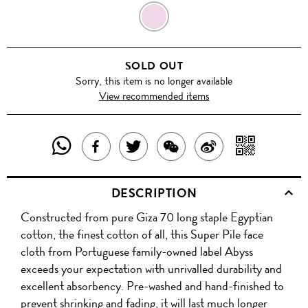
CONFETTI
SOLD OUT
Sorry, this item is no longer available
View recommended items
SHARE
SHAR
SHARE
TWEET
SHARE
SHARE
THIS
WITH
THIS
ABOUT
THIS
ON
DESCRIPTION
PRODUCT
A
PRODUCT
THIS
PRODUCT
WEIBO
Constructed from pure Giza 70 long staple Egyptian
WITH
QR
ON
PRODUCT
WITH
cotton, the finest cotton of all, this Super Pile face
WHATSAPP
COD
cloth from Portuguese family-owned label Abyss
FACEBOOK
WECHAT
exceeds your expectation with unrivalled durability and
excellent absorbency. Pre-washed and hand-finished to
prevent shrinking and fading, it will last much longer