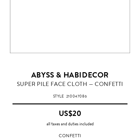
ABYSS & HABIDECOR
CONFETTI
SUPER PILE FACE CLOTH — CONFETTI
STYLE
210047086
US$20
all taxes and duties included
CONFETTI