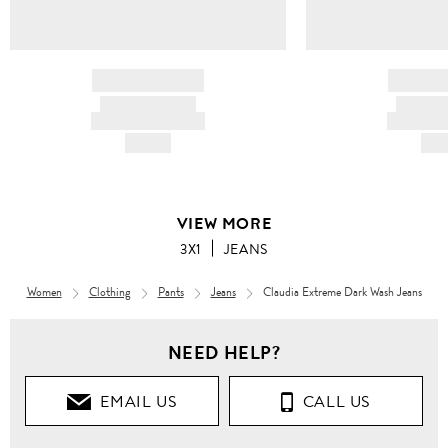
BRAND NAME
BRAND
PRODUCT TITLE
PRODUCT
AND DESCRIPTION
AND DESC
HK$---
HK$
VIEW MORE
3X1
JEANS
Women
Clothing
Pants
Jeans
Claudia Extreme Dark Wash Jeans
NEED HELP?
EMAIL US
CALL US