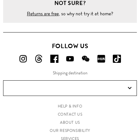
NOT SURE?
Returns are free
, so why not try it at home?
FOLLOW US
FOLLOW
FOLLOW
FOLLOW
FOLLOW
FOLLOW
FOLLOW
FOLLO
US
US
US
US
US
US
US
Shipping destination
ON
ON
ON
ON
ON
ON
ON
Instagram!
Threads!
Facebook!
YouTube!
WeChat!
RED!
Douyin!
HELP & INFO
CONTACT US
ABOUT US
OUR RESPONSIBILITY
SERVICES