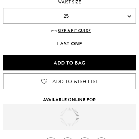
WAIST SIZE
25
SIZE & FIT GUIDE
LAST ONE
ADD TO BAG
ADD TO WISH LIST
AVAILABLE ONLINE FOR
Tomorrow
to
United States Of America