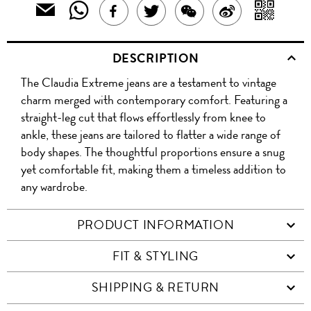
SHARE
SH
EMAIL
SHARE
TWEET
SHARE
SHARE
THIS
THIS
WIT
THIS
ABOUT
THIS
ON
PRODUCT
DESCRIPTION
PRODUCT
A
TO
PRODUCT
THIS
PRODUCT
WEIBO
A
The Claudia Extreme jeans are a testament to vintage
WITH
QR
ON
PRODUCT
WITH
FRIEND
charm merged with contemporary comfort. Featuring a
WHATSAPP
CO
straight-leg cut that flows effortlessly from knee to
FACEBOOK
WECHAT
ankle, these jeans are tailored to flatter a wide range of
body shapes. The thoughtful proportions ensure a snug
yet comfortable fit, making them a timeless addition to
any wardrobe.
PRODUCT INFORMATION
FIT & STYLING
SHIPPING & RETURN