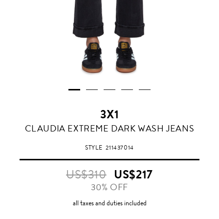
3X1
CLAUDIA EXTREME DARK WASH JEANS
STYLE
211437014
US$310
US$217
30% OFF
all taxes and duties included