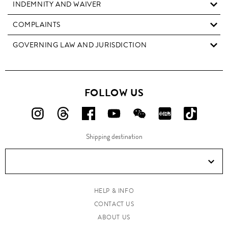
INDEMNITY AND WAIVER
COMPLAINTS
GOVERNING LAW AND JURISDICTION
FOLLOW US
FOLLOW
FOLLOW
FOLLOW
FOLLOW
FOLLOW
FOLLOW
FOLLO
US
US
US
US
US
US
US
Shipping destination
ON
ON
ON
ON
ON
ON
ON
Instagram!
Threads!
Facebook!
YouTube!
WeChat!
RED!
Douyin!
HELP & INFO
CONTACT US
ABOUT US