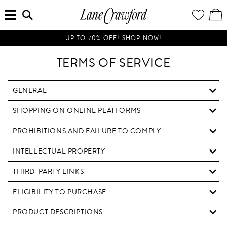
MENU
ENTER
YOUR
VI
Lane
SEARCH
WISH
/
HERE...
LIST
EDI
Crawford
SH
Luxury
BA
UP TO 70% OFF! SHOP NOW!
Is
Now
TERMS OF SERVICE
Online.
Shop
Your
GENERAL
Way,
SHOPPING ON ONLINE PLATFORMS
Anytime,
Anywhere.
PROHIBITIONS AND FAILURE TO COMPLY
INTELLECTUAL PROPERTY
THIRD-PARTY LINKS
ELIGIBILITY TO PURCHASE
PRODUCT DESCRIPTIONS