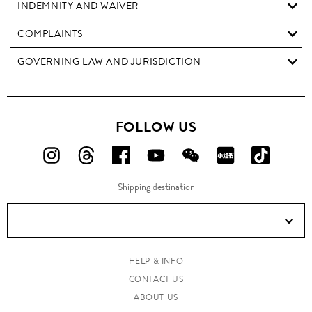
INDEMNITY AND WAIVER
COMPLAINTS
GOVERNING LAW AND JURISDICTION
FOLLOW US
FOLLOW
FOLLOW
FOLLOW
FOLLOW
FOLLOW
FOLLOW
FOLLO
US
US
US
US
US
US
US
Shipping destination
ON
ON
ON
ON
ON
ON
ON
Instagram!
Threads!
Facebook!
YouTube!
WeChat!
RED!
Douyin!
HELP & INFO
CONTACT US
ABOUT US