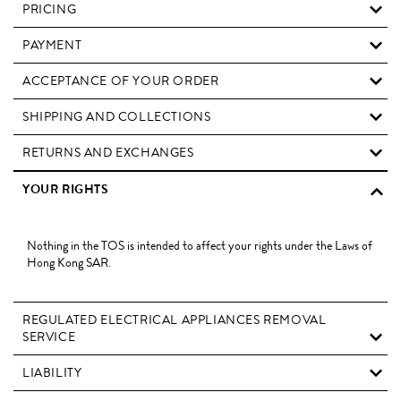
PRICING
PAYMENT
ACCEPTANCE OF YOUR ORDER
SHIPPING AND COLLECTIONS
RETURNS AND EXCHANGES
YOUR RIGHTS
Nothing in the TOS is intended to affect your rights under the Laws of
Hong Kong SAR.
REGULATED ELECTRICAL APPLIANCES REMOVAL
SERVICE
LIABILITY