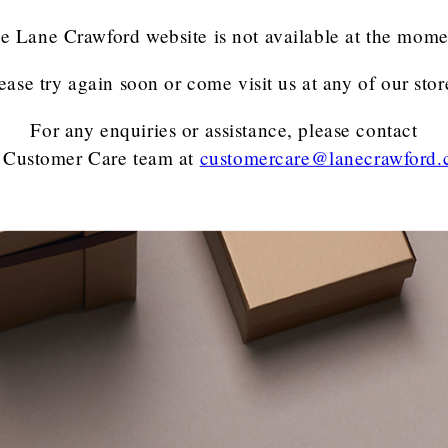
e Lane Crawford website is not available at the mome
ease try again soon or come visit us at any of our stor
For any enquiries or assistance, please contact
 Customer Care team
at
customercare@lanecrawford