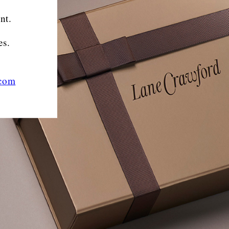
nt.
es.
.com