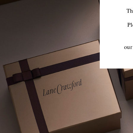
Th
Pl
our