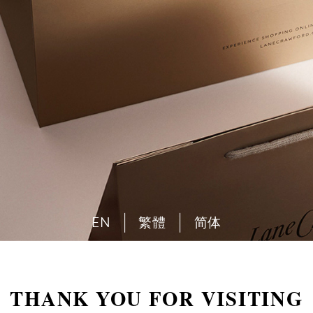
EN
繁體
简体
THANK YOU FOR VISITING