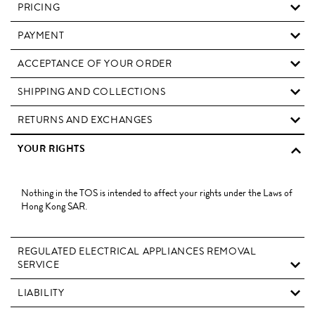
PRICING
PAYMENT
ACCEPTANCE OF YOUR ORDER
SHIPPING AND COLLECTIONS
RETURNS AND EXCHANGES
YOUR RIGHTS
Nothing in the TOS is intended to affect your rights under the Laws of
Hong Kong SAR.
REGULATED ELECTRICAL APPLIANCES REMOVAL
SERVICE
LIABILITY