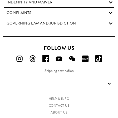
INDEMNITY AND WAIVER
COMPLAINTS
GOVERNING LAW AND JURISDICTION
FOLLOW US
FOLLOW
FOLLOW
FOLLOW
FOLLOW
FOLLOW
FOLLOW
FOLLO
US
US
US
US
US
US
US
Shipping destination
ON
ON
ON
ON
ON
ON
ON
Instagram!
Threads!
Facebook!
YouTube!
WeChat!
RED!
Douyin!
HELP & INFO
CONTACT US
ABOUT US