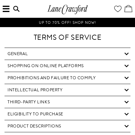
MENU
ENTER
YOUR
VI
Lane
SEARCH
WISH
/
HERE...
LIST
EDI
Crawford
SH
Luxury
BA
UP TO 70% OFF! SHOP NOW!
Is
Now
TERMS OF SERVICE
Online.
Shop
Your
GENERAL
Way,
SHOPPING ON ONLINE PLATFORMS
Anytime,
Anywhere.
PROHIBITIONS AND FAILURE TO COMPLY
INTELLECTUAL PROPERTY
THIRD-PARTY LINKS
ELIGIBILITY TO PURCHASE
PRODUCT DESCRIPTIONS