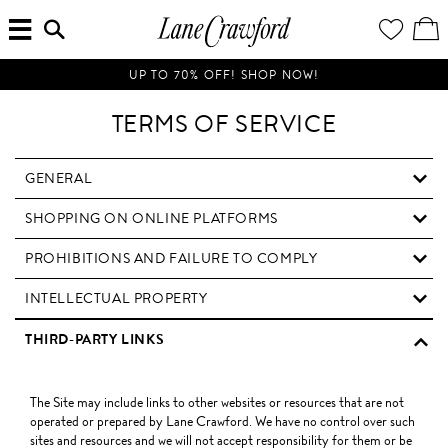
MENU
ENTER
YOUR
VI
Lane
SEARCH
WISH
/
HERE...
LIST
EDI
Crawford
SH
Luxury
BA
UP TO 70% OFF! SHOP NOW!
Is
Now
TERMS OF SERVICE
Online.
Shop
Your
GENERAL
Way,
SHOPPING ON ONLINE PLATFORMS
Anytime,
Anywhere.
PROHIBITIONS AND FAILURE TO COMPLY
INTELLECTUAL PROPERTY
THIRD-PARTY LINKS
The Site may include links to other websites or resources that are not
operated or prepared by Lane Crawford. We have no control over such
sites and resources and we will not accept responsibility for them or be