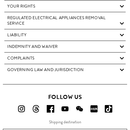
YOUR RIGHTS
REGULATED ELECTRICAL APPLIANCES REMOVAL
SERVICE
LIABILITY
INDEMNITY AND WAIVER
COMPLAINTS
GOVERNING LAW AND JURISDICTION
FOLLOW US
FOLLOW
FOLLOW
FOLLOW
FOLLOW
FOLLOW
FOLLOW
FOLLO
US
US
US
US
US
US
US
Shipping destination
ON
ON
ON
ON
ON
ON
ON