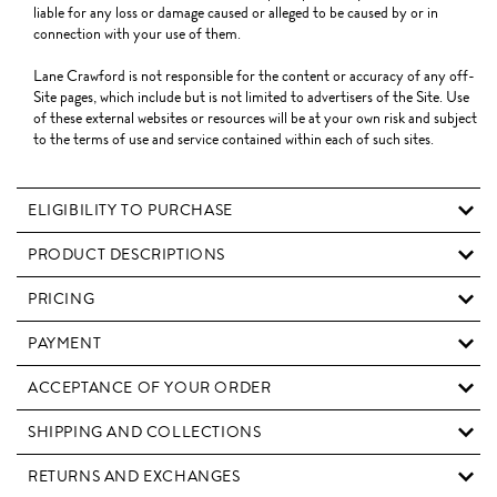
liable for any loss or damage caused or alleged to be caused by or in
connection with your use of them.
Lane Crawford is not responsible for the content or accuracy of any off-
Site pages, which include but is not limited to advertisers of the Site. Use
of these external websites or resources will be at your own risk and subject
to the terms of use and service contained within each of such sites.
ELIGIBILITY TO PURCHASE
PRODUCT DESCRIPTIONS
PRICING
PAYMENT
ACCEPTANCE OF YOUR ORDER
SHIPPING AND COLLECTIONS
RETURNS AND EXCHANGES