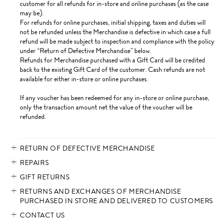
customer for all refunds for in-store and online purchases (as the case
may be).
For refunds for online purchases, initial shipping, taxes and duties will
not be refunded unless the Merchandise is defective in which case a full
refund will be made subject to inspection and compliance with the policy
under “Return of Defective Merchandise” below.
Refunds for Merchandise purchased with a Gift Card will be credited
back to the existing Gift Card of the customer. Cash refunds are not
available for either in-store or online purchases.
If any voucher has been redeemed for any in-store or online purchase,
only the transaction amount net the value of the voucher will be
refunded.
RETURN OF DEFECTIVE MERCHANDISE
REPAIRS
GIFT RETURNS
RETURNS AND EXCHANGES OF MERCHANDISE
PURCHASED IN STORE AND DELIVERED TO CUSTOMERS
CONTACT US