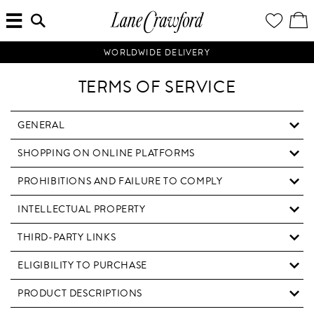
MENU
ENTER
YOUR
VI
Lane
SEARCH
WISH
/
HERE...
LIST
EDI
Crawford
SH
Luxury
BA
WORLDWIDE DELIVERY
Is
Now
TERMS OF SERVICE
Online.
Shop
Your
GENERAL
Way,
SHOPPING ON ONLINE PLATFORMS
Anytime,
Anywhere.
PROHIBITIONS AND FAILURE TO COMPLY
INTELLECTUAL PROPERTY
THIRD-PARTY LINKS
ELIGIBILITY TO PURCHASE
PRODUCT DESCRIPTIONS