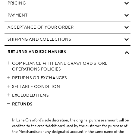
PRICING
PAYMENT
ACCEPTANCE OF YOUR ORDER
SHIPPING AND COLLECTIONS
RETURNS AND EXCHANGES
COMPLIANCE WITH LANE CRAWFORD STORE
OPERATIONS POLICIES
RETURNS OR EXCHANGES
SELLABLE CONDITION
EXCLUDED ITEMS
REFUNDS
In Lane Crawford’s sole discretion, the original purchase amount will be
credited to the credit/debit card used by the customer for purchase of
the Merchandise or any designated account in the same name of the