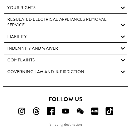
YOUR RIGHTS
REGULATED ELECTRICAL APPLIANCES REMOVAL
SERVICE
LIABILITY
INDEMNITY AND WAIVER
COMPLAINTS
GOVERNING LAW AND JURISDICTION
FOLLOW US
FOLLOW
FOLLOW
FOLLOW
FOLLOW
FOLLOW
FOLLOW
FOLLO
US
US
US
US
US
US
US
Shipping destination