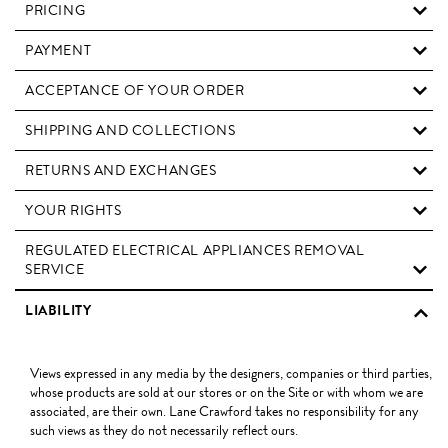
PRICING
PAYMENT
ACCEPTANCE OF YOUR ORDER
SHIPPING AND COLLECTIONS
RETURNS AND EXCHANGES
YOUR RIGHTS
REGULATED ELECTRICAL APPLIANCES REMOVAL
SERVICE
LIABILITY
Views expressed in any media by the designers, companies or third parties,
whose products are sold at our stores or on the Site or with whom we are
associated, are their own. Lane Crawford takes no responsibility for any
such views as they do not necessarily reflect ours.