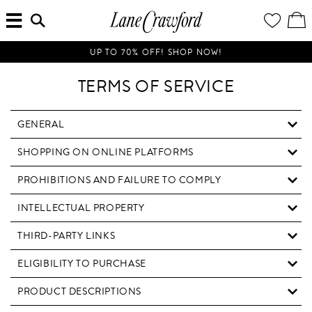
MENU
ENTER
YOUR
VI
Lane
SEARCH
WISH
/
HERE...
LIST
EDI
Crawford
SH
Luxury
BA
UP TO 70% OFF! SHOP NOW!
Is
Now
TERMS OF SERVICE
Online.
Shop
Your
GENERAL
Way,
SHOPPING ON ONLINE PLATFORMS
Anytime,
Anywhere.
PROHIBITIONS AND FAILURE TO COMPLY
INTELLECTUAL PROPERTY
THIRD-PARTY LINKS
ELIGIBILITY TO PURCHASE
PRODUCT DESCRIPTIONS