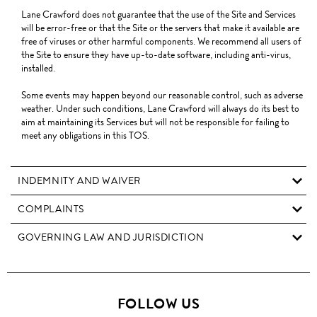
Lane Crawford does not guarantee that the use of the Site and Services
will be error-free or that the Site or the servers that make it available are
free of viruses or other harmful components. We recommend all users of
the Site to ensure they have up-to-date software, including anti-virus,
installed.
Some events may happen beyond our reasonable control, such as adverse
weather. Under such conditions, Lane Crawford will always do its best to
aim at maintaining its Services but will not be responsible for failing to
meet any obligations in this TOS.
INDEMNITY AND WAIVER
COMPLAINTS
GOVERNING LAW AND JURISDICTION
FOLLOW US