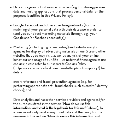
Data storage and cloud service providers (e.g. for storing personal
data and hosting applications that process personal data for the
purposes identified in this Privacy Policy);
Google, Facebook and other advertising networks (for the
matching of your personal data with their database in order to
send you our direct marketing materials through, e.g., your
Google and/or Facebook account(s));
Marketing (including digital marketing) and website analytic
agencies for display of advertising materials on our Site and other
websites that you may visit, as well as analysis of your online
behaviour and usage of our Site – we note that these agencies use
cookies; please refer to our separate Cookies Policy
(https://www.lanecrawford.com.hk/info/help/cookies-policy/) for
details;
credit reference and fraud-prevention agencies (e.g. for
performing appropriate anti-fraud checks, such as credit / identity
checks); and
Data analytics and hackathon service providers and agencies (for
the purposes stated in the section “
How do we use this
information, and what is the legal basis for this use?
” above), to
whom we will only send anonymised data and then only for the
purposes in the section “
How do we use this information, and