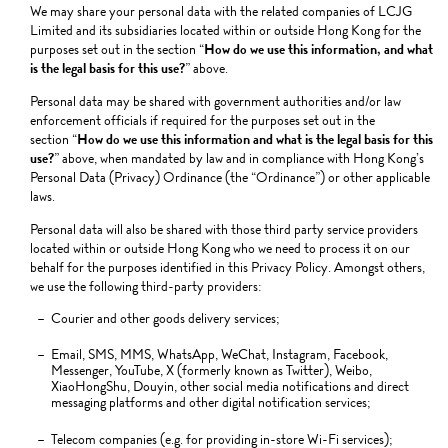
We may share your personal data with the related companies of LCJG
Limited and its subsidiaries located within or outside Hong Kong for the
purposes set out in the section “
How do we use this information, and what
is the legal basis for this use?
” above.
Personal data may be shared with government authorities and/or law
enforcement officials if required for the purposes set out in the
section “
How do we use this information and what is the legal basis for this
use?
” above, when mandated by law and in compliance with Hong Kong’s
Personal Data (Privacy) Ordinance (the “Ordinance”) or other applicable
laws.
Personal data will also be shared with those third party service providers
located within or outside Hong Kong who we need to process it on our
behalf for the purposes identified in this Privacy Policy. Amongst others,
we use the following third-party providers:
Courier and other goods delivery services;
Email, SMS, MMS, WhatsApp, WeChat, Instagram, Facebook,
Messenger, YouTube, X (formerly known as Twitter), Weibo,
XiaoHongShu, Douyin, other social media notifications and direct
messaging platforms and other digital notification services;
Telecom companies (e.g. for providing in-store Wi-Fi services);