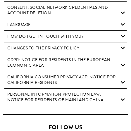
CONSENT, SOCIAL NETWORK CREDENTIALS AND
ACCOUNT DELETION
LANGUAGE
HOW DO I GET IN TOUCH WITH YOU?
CHANGES TO THE PRIVACY POLICY
GDPR: NOTICE FOR RESIDENTS IN THE EUROPEAN
ECONOMIC AREA
CALIFORNIA CONSUMER PRIVACY ACT: NOTICE FOR
CALIFORNIA RESIDENTS
PERSONAL INFORMATION PROTECTION LAW:
NOTICE FOR RESIDENTS OF MAINLAND CHINA
FOLLOW US