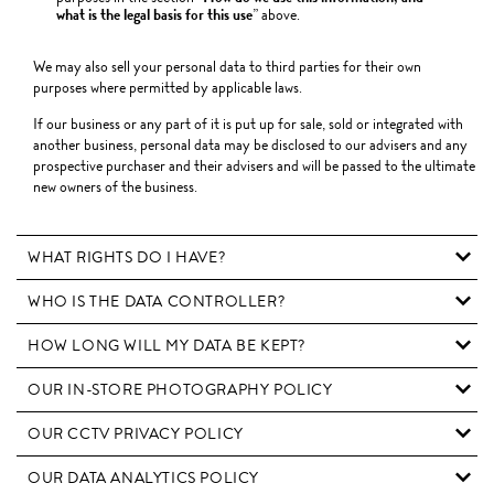
what is the legal basis for this use
” above.
We may also sell your personal data to third parties for their own
purposes where permitted by applicable laws.
If our business or any part of it is put up for sale, sold or integrated with
another business, personal data may be disclosed to our advisers and any
prospective purchaser and their advisers and will be passed to the ultimate
new owners of the business.
WHAT RIGHTS DO I HAVE?
WHO IS THE DATA CONTROLLER?
HOW LONG WILL MY DATA BE KEPT?
OUR IN-STORE PHOTOGRAPHY POLICY
OUR CCTV PRIVACY POLICY
OUR DATA ANALYTICS POLICY