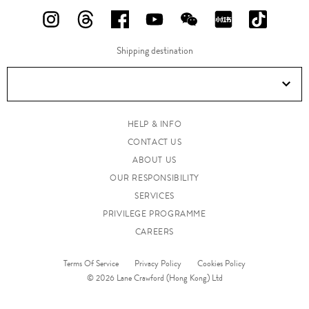
FOLLOW
FOLLOW
FOLLOW
FOLLOW
FOLLOW
FOLLOW
FOLLO
US
US
US
US
US
US
US
Shipping destination
ON
ON
ON
ON
ON
ON
ON
Instagram!
Threads!
Facebook!
YouTube!
WeChat!
RED!
Douyin!
HELP & INFO
CONTACT US
ABOUT US
OUR RESPONSIBILITY
SERVICES
PRIVILEGE PROGRAMME
CAREERS
Terms Of Service
Privacy Policy
Cookies Policy
© 2026 Lane Crawford (Hong Kong) Ltd
www.lanecrawford.com.hk