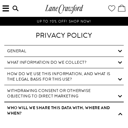
MENU
ENTER
YOUR
VI
Lane
SEARCH
WISH
/
HERE...
LIST
EDI
Crawford
SH
Luxury
BA
UP TO 70% OFF! SHOP NOW!
Is
Now
PRIVACY POLICY
Online.
Shop
Your
GENERAL
Way,
WHAT INFORMATION DO WE COLLECT?
Anytime,
Anywhere.
HOW DO WE USE THIS INFORMATION, AND WHAT IS
THE LEGAL BASIS FOR THIS USE?
WITHDRAWING CONSENT OR OTHERWISE
OBJECTING TO DIRECT MARKETING
WHO WILL WE SHARE THIS DATA WITH, WHERE AND
WHEN?