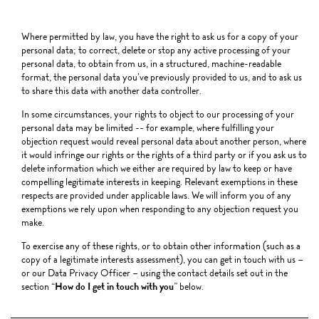
Where permitted by law, you have the right to ask us for a copy of your
personal data; to correct, delete or stop any active processing of your
personal data, to obtain from us, in a structured, machine-readable
format, the personal data you’ve previously provided to us, and to ask us
to share this data with another data controller.
In some circumstances, your rights to object to our processing of your
personal data may be limited -- for example, where fulfilling your
objection request would reveal personal data about another person, where
it would infringe our rights or the rights of a third party or if you ask us to
delete information which we either are required by law to keep or have
compelling legitimate interests in keeping. Relevant exemptions in these
respects are provided under applicable laws. We will inform you of any
exemptions we rely upon when responding to any objection request you
make.
To exercise any of these rights, or to obtain other information (such as a
copy of a legitimate interests assessment), you can get in touch with us –
or our Data Privacy Officer – using the contact details set out in the
section “
How do I get in touch with you
” below.