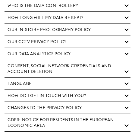
WHO IS THE DATA CONTROLLER?
HOW LONG WILL MY DATA BE KEPT?
OUR IN-STORE PHOTOGRAPHY POLICY
OUR CCTV PRIVACY POLICY
OUR DATA ANALYTICS POLICY
CONSENT, SOCIAL NETWORK CREDENTIALS AND
ACCOUNT DELETION
LANGUAGE
HOW DO I GET IN TOUCH WITH YOU?
CHANGES TO THE PRIVACY POLICY
GDPR: NOTICE FOR RESIDENTS IN THE EUROPEAN
ECONOMIC AREA