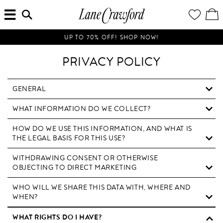
MENU
ENTER
YOUR
VI
Lane
SEARCH
WISH
/
HERE...
LIST
EDI
Crawford
SH
Luxury
BA
UP TO 70% OFF! SHOP NOW!
Is
Now
PRIVACY POLICY
Online.
Shop
Your
GENERAL
Way,
WHAT INFORMATION DO WE COLLECT?
Anytime,
Anywhere.
HOW DO WE USE THIS INFORMATION, AND WHAT IS
THE LEGAL BASIS FOR THIS USE?
WITHDRAWING CONSENT OR OTHERWISE
OBJECTING TO DIRECT MARKETING
WHO WILL WE SHARE THIS DATA WITH, WHERE AND
WHEN?
WHAT RIGHTS DO I HAVE?