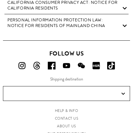
CALIFORNIA CONSUMER PRIVACY ACT: NOTICE FOR
CALIFORNIA RESIDENTS
PERSONAL INFORMATION PROTECTION LAW:
NOTICE FOR RESIDENTS OF MAINLAND CHINA
FOLLOW US
FOLLOW
FOLLOW
FOLLOW
FOLLOW
FOLLOW
FOLLOW
FOLLO
US
US
US
US
US
US
US
Shipping destination
ON
ON
ON
ON
ON
ON
ON
Instagram!
Threads!
Facebook!
YouTube!
WeChat!
RED!
Douyin!
HELP & INFO
CONTACT US
ABOUT US