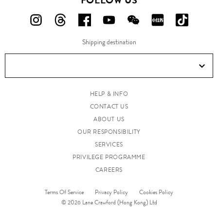
FOLLOW US
FOLLOW
FOLLOW
FOLLOW
FOLLOW
FOLLOW
FOLLOW
FOLLO
US
US
US
US
US
US
US
Shipping destination
ON
ON
ON
ON
ON
ON
ON
Instagram!
Threads!
Facebook!
YouTube!
WeChat!
RED!
Douyin!
HELP & INFO
CONTACT US
ABOUT US
OUR RESPONSIBILITY
SERVICES
PRIVILEGE PROGRAMME
CAREERS
Terms Of Service
Privacy Policy
Cookies Policy
© 2026 Lane Crawford (Hong Kong) Ltd