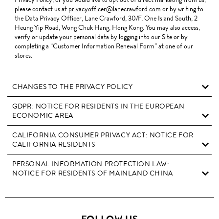
please contact us at
privacyofficer@lanecrawford.com
or by writing to
the Data Privacy Officer, Lane Crawford, 30/F, One Island South, 2
Heung Yip Road, Wong Chuk Hang, Hong Kong. You may also access,
verify or update your personal data by logging into our Site or by
completing a “Customer Information Renewal Form” at one of our
stores.
CHANGES TO THE PRIVACY POLICY
GDPR: NOTICE FOR RESIDENTS IN THE EUROPEAN
ECONOMIC AREA
CALIFORNIA CONSUMER PRIVACY ACT: NOTICE FOR
CALIFORNIA RESIDENTS
PERSONAL INFORMATION PROTECTION LAW:
NOTICE FOR RESIDENTS OF MAINLAND CHINA