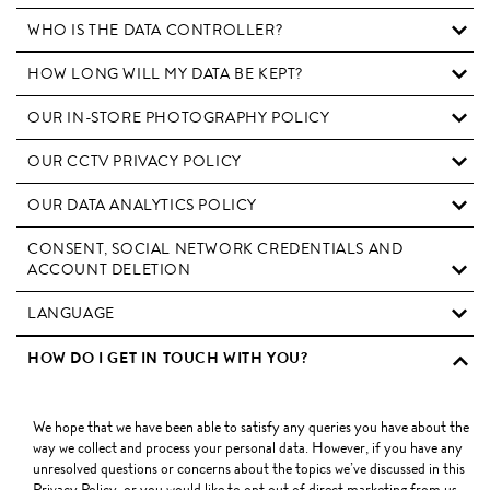
WHO IS THE DATA CONTROLLER?
HOW LONG WILL MY DATA BE KEPT?
OUR IN-STORE PHOTOGRAPHY POLICY
OUR CCTV PRIVACY POLICY
OUR DATA ANALYTICS POLICY
CONSENT, SOCIAL NETWORK CREDENTIALS AND
ACCOUNT DELETION
LANGUAGE
HOW DO I GET IN TOUCH WITH YOU?
We hope that we have been able to satisfy any queries you have about the
way we collect and process your personal data. However, if you have any
unresolved questions or concerns about the topics we’ve discussed in this
Privacy Policy, or you would like to opt out of direct marketing from us,