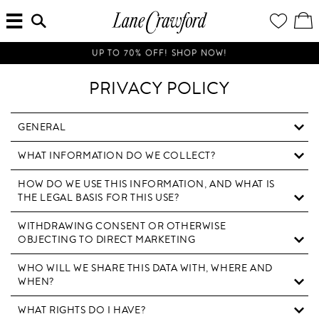
MENU
ENTER
YOUR
VI
Lane
SEARCH
WISH
/
HERE...
LIST
EDI
Crawford
SH
Luxury
BA
UP TO 70% OFF! SHOP NOW!
Is
Now
PRIVACY POLICY
Online.
Shop
Your
GENERAL
Way,
WHAT INFORMATION DO WE COLLECT?
Anytime,
Anywhere.
HOW DO WE USE THIS INFORMATION, AND WHAT IS
THE LEGAL BASIS FOR THIS USE?
WITHDRAWING CONSENT OR OTHERWISE
OBJECTING TO DIRECT MARKETING
WHO WILL WE SHARE THIS DATA WITH, WHERE AND
WHEN?
WHAT RIGHTS DO I HAVE?