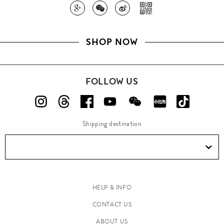
SHOP NOW
FOLLOW US
Shipping destination
HELP & INFO
CONTACT US
ABOUT US