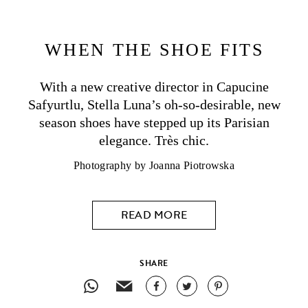
WHEN THE SHOE FITS
With a new creative director in Capucine
Safyurtlu,
Stella Luna
’s oh-so-desirable, new
season shoes have stepped up its Parisian
elegance. Très chic.
Photography by
Joanna Piotrowska
READ MORE
SHARE