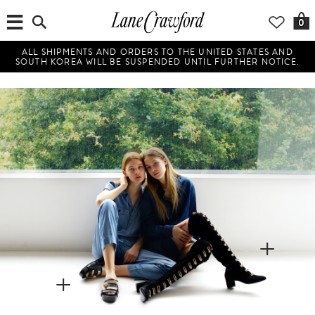
0
ALL SHIPMENTS AND ORDERS TO THE UNITED STATES AND
SOUTH KOREA WILL BE SUSPENDED UNTIL FURTHER NOTICE.
+
+