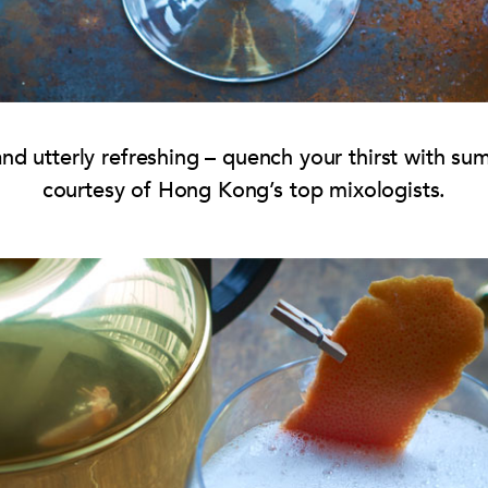
 and utterly refreshing – quench your thirst with su
courtesy of Hong Kong’s top mixologists.