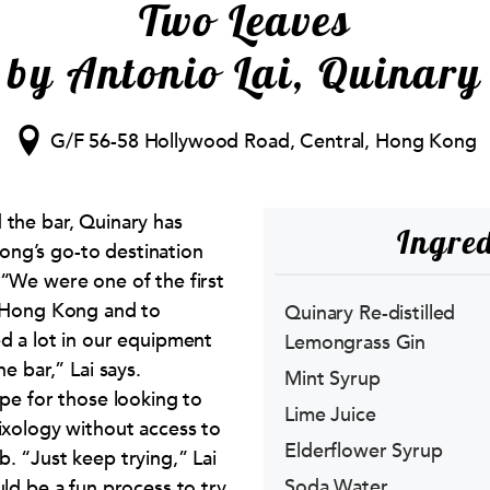
Two Leaves
by Antonio Lai, Quinary
G/F 56-58 Hollywood Road, Central, Hong Kong
 the bar, Quinary has
Ingred
ng’s go-to destination
 “We were one of the first
n Hong Kong and to
Quinary Re-distilled
ed a lot in our equipment
Lemongrass Gin
he bar,” Lai says.
Mint Syrup
ope for those looking to
Lime Juice
mixology without access to
Elderflower Syrup
. “Just keep trying,” Lai
Soda Water
uld be a fun process to try