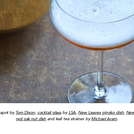
eapot by
Tom Dixon
,
cocktail glass
by
LSA
,
New Leaves gingko dish
,
New
red oak nut dish
and leaf tea strainer by
Michael Aram
.