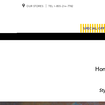
OUR STORES
TEL 1-855-214-7782
SPECIAL OF
Hon
St