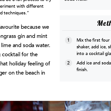
riment with different
nd techniques.”
Met
favourite because we
ongrass gin and mint
Mix the first four
 lime and soda water.
shaker, add ice, s
into a cocktail gla
g cocktail for the
Add ice and soda
hat holiday feeling of
finish.
ger on the beach in