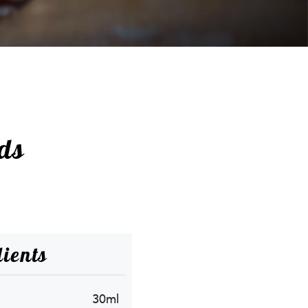
ds
ients
30ml