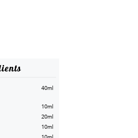
ients
40ml
10ml
20ml
10ml
10ml