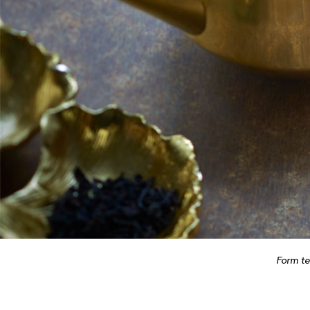
Form t