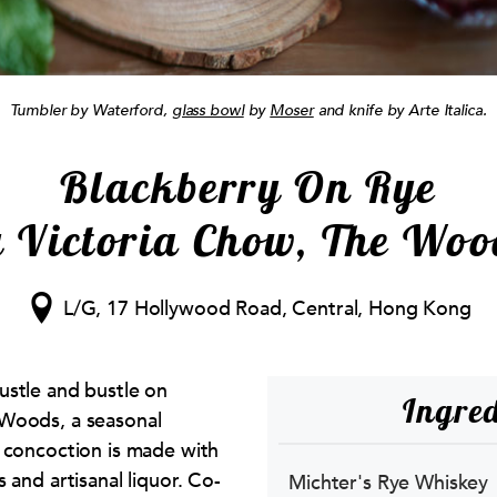
Tumbler by Waterford,
glass bowl
by
Moser
and knife by Arte Italica.
Blackberry On Rye
y Victoria Chow, The Woo
L/G, 17 Hollywood Road, Central, Hong Kong
ustle and bustle on
Ingred
Woods, a seasonal
 concoction is made with
 and artisanal liquor. Co-
Michter's Rye Whiskey