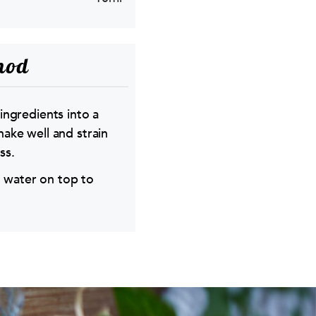
hod
 ingredients into a
hake well and strain
ss.
 water on top to