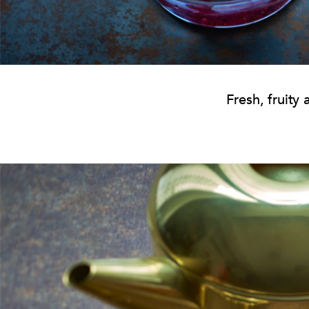
Fresh, fruity