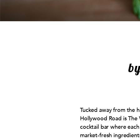
b
Tucked away from the h
Hollywood Road is The 
cocktail bar where each
market-fresh ingredients