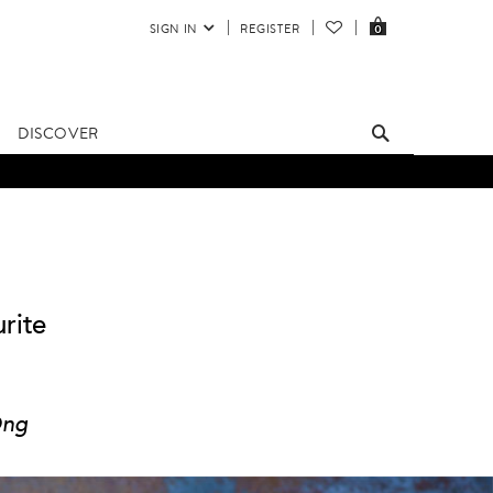
SIGN IN
REGISTER
0
DISCOVER
rite
Ong