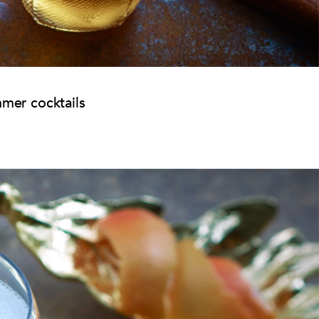
mmer cocktails