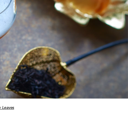
 Leaves