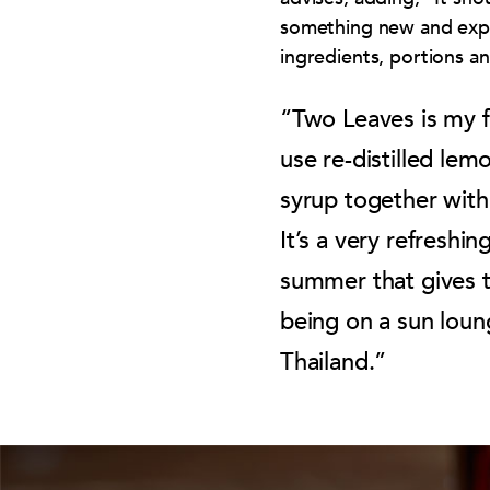
something new and expe
ingredients, portions a
“Two Leaves is my 
use re-distilled lem
syrup together with
It’s a very refreshin
summer that gives t
being on a sun loun
Thailand.”