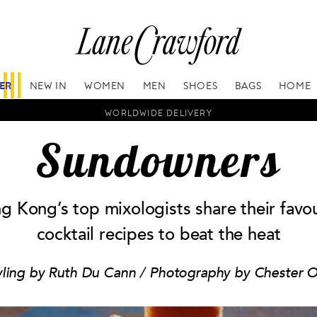
FER
NEW IN
WOMEN
MEN
SHOES
BAGS
HOME
WORLDWIDE DELIVERY
Sundowners
g Kong’s top mixologists share their favou
cocktail recipes to beat the heat
yling by Ruth Du Cann / Photography by Chester 