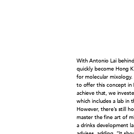
With Antonio Lai behind
quickly become Hong Ko
for molecular mixology.
to offer this concept i
achieve that, we invest
which includes a lab in t
However, there’s still h
master the fine art of 
a drinks development lab
advises, adding, “It sho