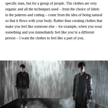
specific man, but for a group of people. The clothes are very
organic and all the techniques used – from the choice of fabric
to the patterns and cutting – come from the idea of being natural
so that it flows with your body. Rather than creating clothes that
make you feel like someone else – for example, when you wear
something and you immediately feel like you’re a different
person – I want the clothes to feel like a part of you.