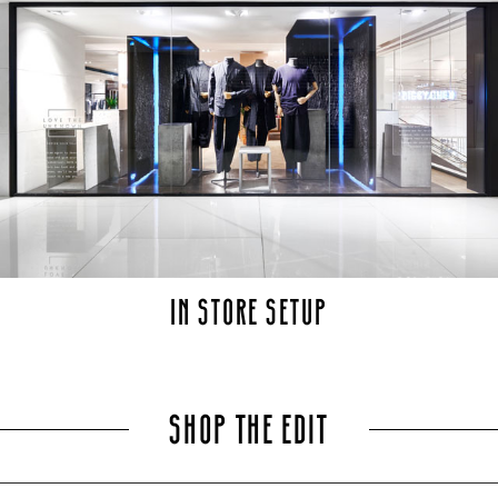
IN STORE SETUP
SHOP THE EDIT