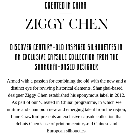
CREATED IN CHINA
ZIGGY CHEN
DISCOVER CENTURY-OLD INSPIRED SILHOUETTES IN
AN EXCLUSIVE CAPSULE COLLECTION FROM THE
SHANGHAI-BASED DESIGNER
Armed with a passion for combining the old with the new and a
distinct eye for reviving historical elements, Shanghai-based
designer Ziggy Chen established his eponymous label in 2012.
As part of our ‘Created in China’ programme, in which we
nurture and champion new and emerging talent from the region,
Lane Crawford presents an exclusive capsule collection that
debuts Chen’s use of print on century-old Chinese and
European silhouettes.