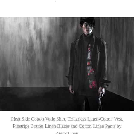
Pleat Side Cotton Voile Shirt
,
Collarless Linen-Cotton Vest
,
Pinstripe Cotton-Linen Blazer
and
Cotton-Linen Pants by
Ziggy Chen