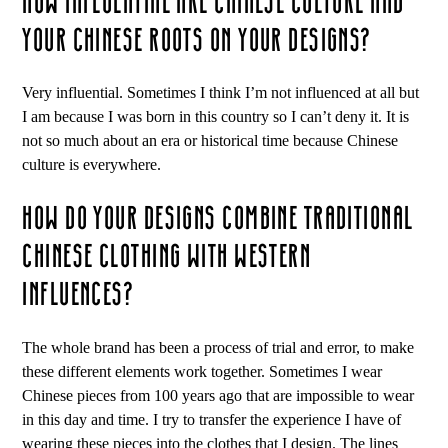
HOW INFLUENTIAL ARE CHINESE CULTURE AND
YOUR CHINESE ROOTS ON YOUR DESIGNS?
Very influential. Sometimes I think I’m not influenced at all but
I am because I was born in this country so I can’t deny it. It is
not so much about an era or historical time because Chinese
culture is everywhere.
HOW DO YOUR DESIGNS COMBINE TRADITIONAL
CHINESE CLOTHING WITH WESTERN
INFLUENCES?
The whole brand has been a process of trial and error, to make
these different elements work together. Sometimes I wear
Chinese pieces from 100 years ago that are impossible to wear
in this day and time. I try to transfer the experience I have of
wearing these pieces into the clothes that I design. The lines