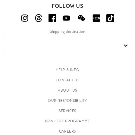
FOLLOW US
Shipping destination
HELP & INFO
CONTACT US
ABOUT US
OUR RESPONSIBILITY
SERVICES
PRIVILEGE PROGRAMME
CAREERS