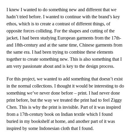
I knew I wanted to do something new and different that we
hadn’t tried before. I wanted to continue with the brand’s key
ethos, which is to create a contrast of different things, of
opposite forces colliding. For the shapes and cutting of the
jacket, I had been studying European garments from the 17th-
and 18th-century and at the same time, Chinese garments from
the same era. I had been trying to combine these elements
together to create something new. This is also something that I
am very passionate about and is key to the design process.
For this project, we wanted to add something that doesn’t exist
in the normal collections. I thought it would be interesting to do
something we’ve never done before – print. I had never done
print before, but the way we treated the print had to feel Ziggy
Chen. This is why the print is invisible. Part of it was inspired
from a 17
th
-century book on Indian textile which I found
buried in my bookshelf at home, and another part of it was
inspired by some Indonesian cloth that I found.