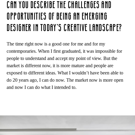
CAN YOU DESCRIBE THE CHALLENGES AND
OPPORTUNITIES OF BEING AN EMERGING
DESIGNER IN TODAY’S CREATIVE LANDSCAPE?
The time right now is a good one for me and for my
contemporaries. When I first graduated, it was impossible for
people to understand and accept my point of view. But the
market is different now, it is more mature and people are
exposed to different ideas. What I wouldn’t have been able to
do 20 years ago, I can do now. The market now is more open
and now I can do what I intended to.