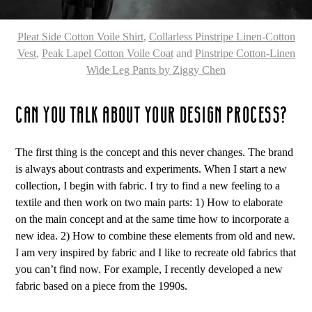
Pleat Side Cotton Voile Shirt
,
Collarless Pinstripe Linen-Cotton
Vest
,
Peak Lapel Cotton Voile Coat
and
Pinstripe Cotton-Linen
Wide Leg Pants by Ziggy Chen
CAN YOU TALK ABOUT YOUR DESIGN PROCESS?
The first thing is the concept and this never changes. The brand
is always about contrasts and experiments. When I start a new
collection, I begin with fabric. I try to find a new feeling to a
textile and then work on two main parts: 1) How to elaborate
on the main concept and at the same time how to incorporate a
new idea. 2) How to combine these elements from old and new.
I am very inspired by fabric and I like to recreate old fabrics that
you can’t find now. For example, I recently developed a new
fabric based on a piece from the 1990s.