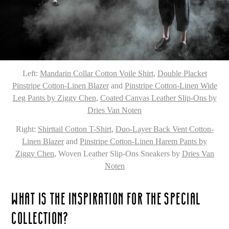
Left:
Mandarin Collar Cotton Voile Shirt
,
Double Placket
Pinstripe Cotton-Linen Blazer
and
Pinstripe Cotton-Linen Wide
Leg Pants by Ziggy Chen
,
Coated Canvas Leather Slip-Ons by
Dries Van Noten
Right:
Shirttail Cotton T-Shirt
,
Duo-Layer Back Vent Cotton-
Linen Blazer
and
Pinstripe Cotton-Linen Harem Pants by
Ziggy Chen
, Woven Leather Slip-Ons Sneakers by
Dries Van
Noten
WHAT IS THE INSPIRATION FOR THE SPECIAL
COLLECTION?