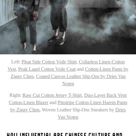
Left:
Pleat Side Cotton Voile Shirt
,
Collarless Linen-Cotton
Vest
,
Peak Lapel Cotton Voile Coat
and
Cotton-Linen Pants by
Ziggy Chen
,
Coated Canvas Leather Slip-Ons by Dries Van
Noten
Right:
Raw Cut Cotton Jersey T-Shirt
,
Duo-Layer Back Vent
Cotton-Linen Blazer
and
Pinstripe Cotton-Linen Harem Pants
by Ziggy Chen
, Woven Leather Slip-Ons Sneakers by
Dries
Van Noten