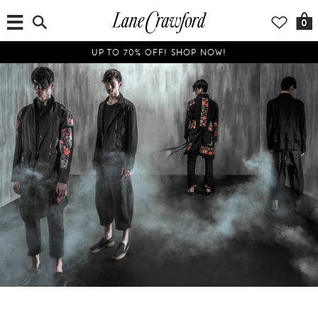
0
UP TO 70% OFF! SHOP NOW!