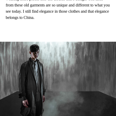
from these old garments are so unique and different to what you
see today. I still find elegance in those clothes and that elegance
belongs to China.