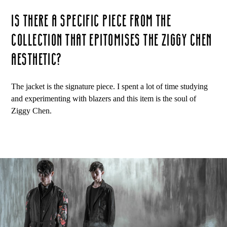
IS THERE A SPECIFIC PIECE FROM THE
COLLECTION THAT EPITOMISES THE ZIGGY CHEN
AESTHETIC?
The jacket is the signature piece. I spent a lot of time studying
and experimenting with blazers and this item is the soul of
Ziggy Chen.