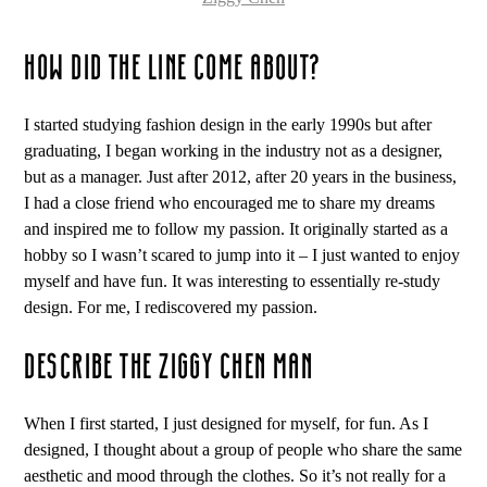
HOW DID THE LINE COME ABOUT?
I started studying fashion design in the early 1990s but after
graduating, I began working in the industry not as a designer,
but as a manager. Just after 2012, after 20 years in the business,
I had a close friend who encouraged me to share my dreams
and inspired me to follow my passion. It originally started as a
hobby so I wasn’t scared to jump into it – I just wanted to enjoy
myself and have fun. It was interesting to essentially re-study
design. For me, I rediscovered my passion.
DESCRIBE THE ZIGGY CHEN MAN
When I first started, I just designed for myself, for fun. As I
designed, I thought about a group of people who share the same
aesthetic and mood through the clothes. So it’s not really for a