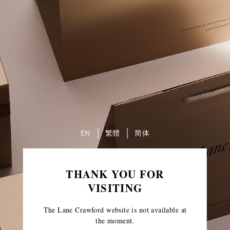
EN
繁體
简体
THANK YOU FOR
VISITING
The Lane Crawford website is not available at
the moment.