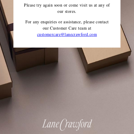
Please try again soon or come visit us at any of
our stores.
For any enquiries or assistance, please contact
our Customer Care team
at
customercare@lanecrawford.com