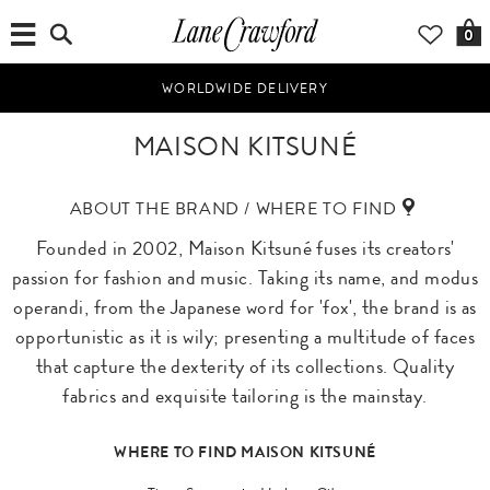
0
WORLDWIDE DELIVERY
MAISON KITSUNÉ
ABOUT THE BRAND / WHERE TO FIND
Founded in 2002, Maison Kitsuné fuses its creators'
passion for fashion and music. Taking its name, and modus
operandi, from the Japanese word for 'fox', the brand is as
opportunistic as it is wily; presenting a multitude of faces
that capture the dexterity of its collections. Quality
fabrics and exquisite tailoring is the mainstay.
WHERE TO FIND MAISON KITSUNÉ