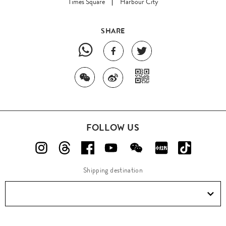
Times Square
Harbour City
SHARE
FOLLOW US
Shipping destination