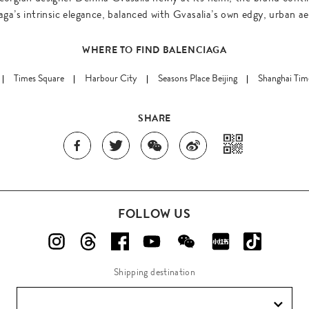
aga’s intrinsic elegance, balanced with Gvasalia’s own edgy, urban ae
WHERE TO FIND BALENCIAGA
Times Square
Harbour City
Seasons Place Beijing
Shanghai Tim
SHARE
FOLLOW US
Shipping destination