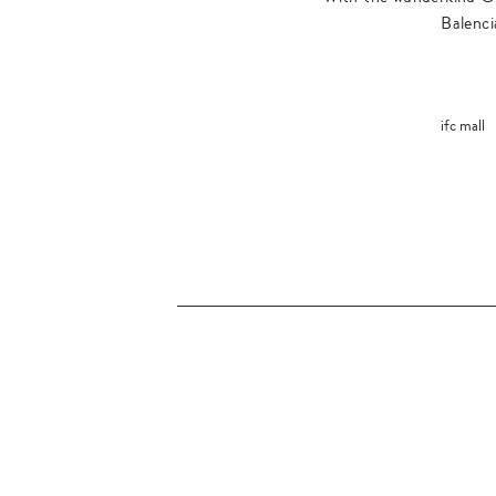
Balenci
ifc mall