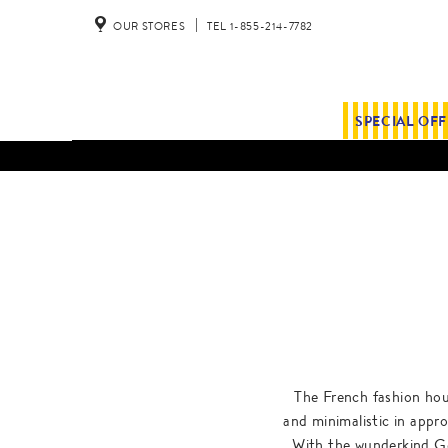
OUR STORES
TEL 1-855-214-7782
SPECIAL OF
The French fashion hou
and minimalistic in appr
With the wunderkind Ge