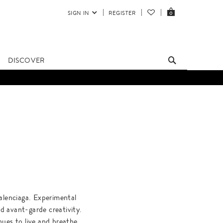
SIGN IN
REGISTER
0
DISCOVER
alenciaga. Experimental
d avant-garde creativity.
ues to live and breathe