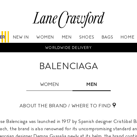
FER
NEW IN
WOMEN
MEN
SHOES
BAGS
HOME
WORLDWIDE DELIVERY
BALENCIAGA
WOMEN
MEN
ABOUT THE BRAND / WHERE TO FIND
se Balenciaga was launched in 1917 by Spanish designer Cristóbal B
oach, the brand is also renowned for its uncompromising standard an
orgian designer Demna Gvasalia newly at its helm, the brand contin