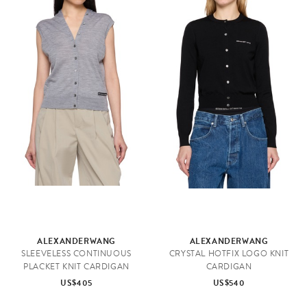
ALEXANDERWANG
ALEXANDERWANG
SLEEVELESS CONTINUOUS
CRYSTAL HOTFIX LOGO KNIT
PLACKET KNIT CARDIGAN
CARDIGAN
US$405
US$540