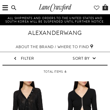
0
ALL SHIPMENTS AND ORDERS TO THE UNITED STATES AND
SOUTH KOREA WILL BE SUSPENDED UNTIL FURTHER NOTICE.
ALEXANDERWANG
ABOUT THE BRAND / WHERE TO FIND
FILTER
SORT BY
6
TOTAL ITEMS: