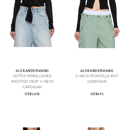
ALEXANDERWANG
ALEXANDERWANG
HOTFIX EMBELLISHED
V-NECK POINTELLE KNIT
KNOTTED DEEP V-NECK
CARDIGAN
CARDIGAN
US$1,410
US$475