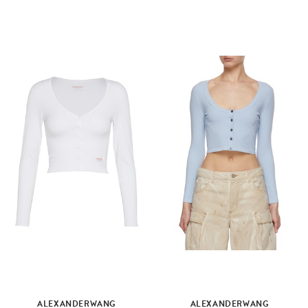
ALEXANDERWANG
ALEXANDERWANG