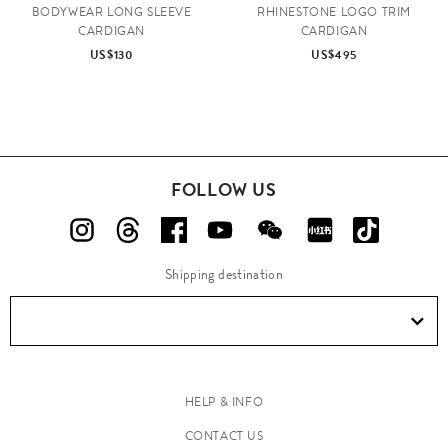
BODYWEAR LONG SLEEVE
RHINESTONE LOGO TRIM
CARDIGAN
CARDIGAN
US$130
US$495
FOLLOW US
Shipping destination
HELP & INFO
CONTACT US