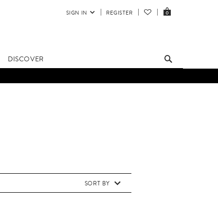
SIGN IN
REGISTER
0
DISCOVER
SORT BY