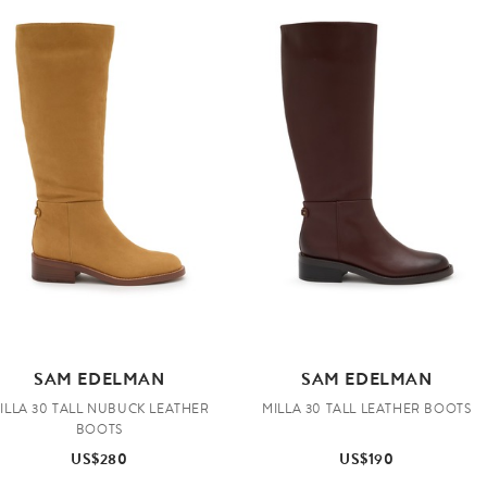
SAM EDELMAN
SAM EDELMAN
ILLA 30 TALL NUBUCK LEATHER
MILLA 30 TALL LEATHER BOOTS
BOOTS
US$280
US$190