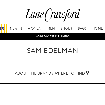
FER
NEW IN
WOMEN
MEN
SHOES
BAGS
HOME
WORLDWIDE DELIVERY
SAM EDELMAN
ABOUT THE BRAND / WHERE TO FIND