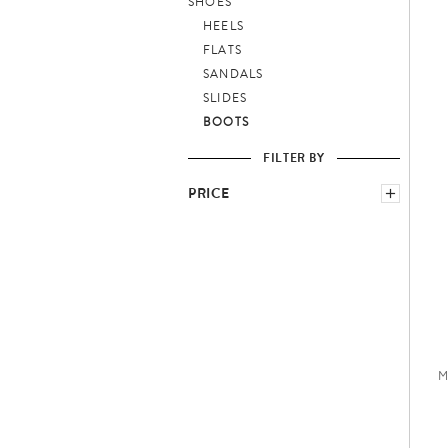
SHOES
HEELS
FLATS
SANDALS
SLIDES
BOOTS
FILTER BY
PRICE
−
M