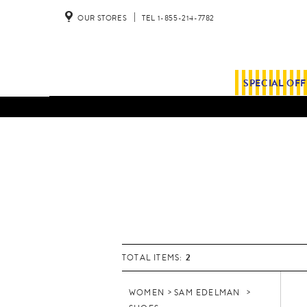
OUR STORES
TEL 1-855-214-7782
SPECIAL OF
2
TOTAL ITEMS:
WOMEN
SAM EDELMAN